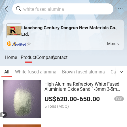
Liaocheng Century Dongrun New Materials Co.,
Ltd.
More
Home
Product
Company
Contact
All
White fused alumina
Brown fused alumina
Calcine
High Alumina Refractory White Fused
Aluminium Oxide Sand 1-3mm 3-5mm
Wfa
US$
620.00
-
650.00
FOB
5 Tons
(MOQ)