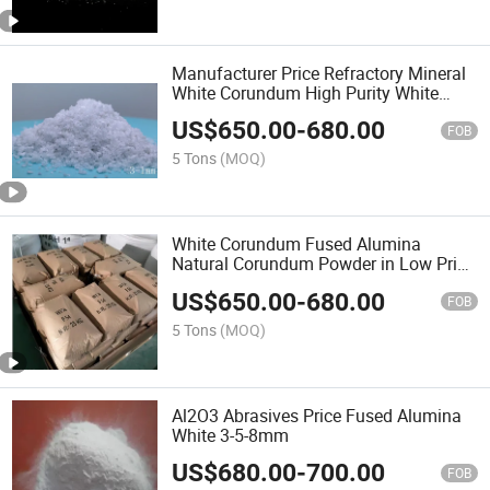
Manufacturer Price Refractory Mineral
White Corundum High Purity White
Fused Alumina
US$
650.00
-
680.00
FOB
5 Tons
(MOQ)
White Corundum Fused Alumina
Natural Corundum Powder in Low Price
Low-Sodium Electronic Industry
US$
650.00
-
680.00
FOB
5 Tons
(MOQ)
Al2O3 Abrasives Price Fused Alumina
White 3-5-8mm
US$
680.00
-
700.00
FOB