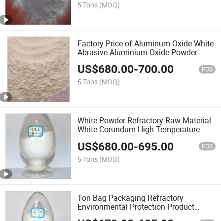
5 Tons
(MOQ)
Factory Price of Aluminum Oxide White
Abrasive Aluminium Oxide Powder
Alumina for Sandpaper
US$
680.00
-
700.00
FOB
5 Tons
(MOQ)
White Powder Refractory Raw Material
White Corundum High Temperature
Alumina Artificial Corundum
US$
680.00
-
695.00
FOB
5 Tons
(MOQ)
Ton Bag Packaging Refractory
Environmental Protection Product
White Powder Fused Alumina White