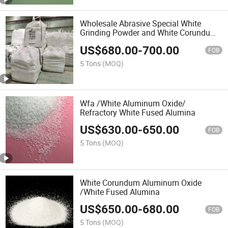
Wholesale Abrasive Special White
Grinding Powder and White Corundum
Fused Alumina
US$
680.00
-
700.00
FOB
5 Tons
(MOQ)
Wfa /White Aluminum Oxide/
Refractory White Fused Alumina
US$
630.00
-
650.00
FOB
5 Tons
(MOQ)
White Corundum Aluminum Oxide
/White Fused Alumina
US$
650.00
-
680.00
FOB
5 Tons
(MOQ)