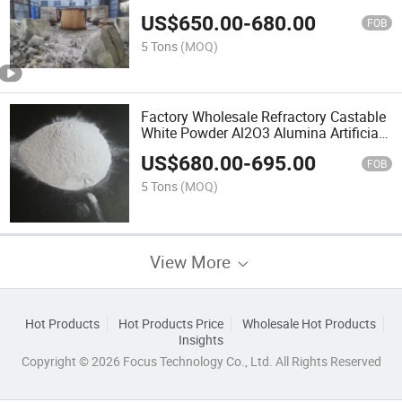
US$
650.00
-
680.00
FOB
5 Tons
(MOQ)
Factory Wholesale Refractory Castable
White Powder Al2O3 Alumina Artificial
Corundum
US$
680.00
-
695.00
FOB
5 Tons
(MOQ)
View More
Hot Products
Hot Products Price
Wholesale Hot Products
Insights
Copyright © 2026 Focus Technology Co., Ltd. All Rights Reserved