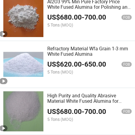
Al2O3 99% Min Pure Factory Price
White Fused Alumina for Polishing and
Blasting
US$
680.00
-
700.00
FOB
5 Tons
(MOQ)
Refractory Material Wfa Grain 1-3 mm
White Fused Alumina
US$
620.00
-
650.00
FOB
5 Tons
(MOQ)
High Purity and Quality Abrasive
Material White Fused Alumina for
Grinding Wheel and Sandblasting
US$
680.00
-
700.00
FOB
5 Tons
(MOQ)