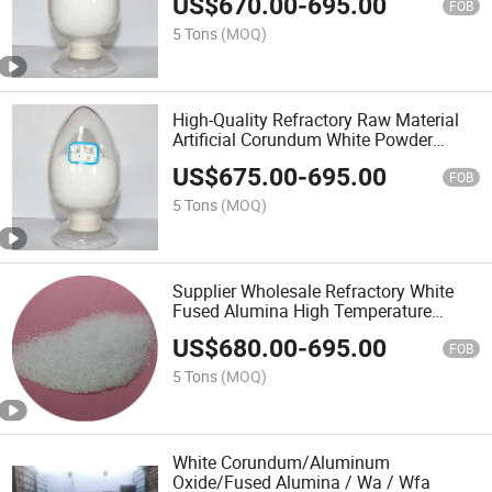
US$
670.00
-
695.00
Corundum
FOB
5 Tons
(MOQ)
High-Quality Refractory Raw Material
Artificial Corundum White Powder
Al2o3alumina with 99.8% Content
US$
675.00
-
695.00
FOB
5 Tons
(MOQ)
Supplier Wholesale Refractory White
Fused Alumina High Temperature
Resistant Artificial Corundum
US$
680.00
-
695.00
FOB
5 Tons
(MOQ)
White Corundum/Aluminum
Oxide/Fused Alumina / Wa / Wfa