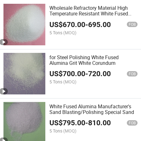
Wholesale Refractory Material High
Temperature Resistant White Fused
Alumina Powder White Corundum
US$
670.00
-
695.00
FOB
5 Tons
(MOQ)
for Steel Polishing White Fused
Alumina Grit White Corundum
US$
700.00
-
720.00
FOB
5 Tons
(MOQ)
White Fused Alumina Manufacturer's
Sand Blasting/Polishing Special Sand
US$
795.00
-
810.00
FOB
5 Tons
(MOQ)