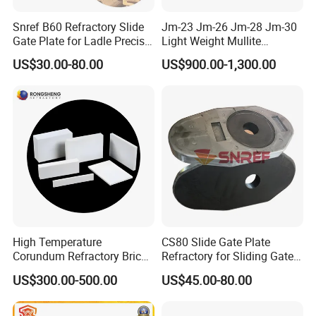
negotiated.
Snref B60 Refractory Slide
Jm-23 Jm-26 Jm-28 Jm-30
Gate Plate for Ladle Precise
Light Weight Mullite
About Us:
Flow Control
Insulation Refractory Brick
US$30.00-80.00
US$900.00-1,300.00
High Temperature
CS80 Slide Gate Plate
Corundum Refractory Bricks
Refractory for Sliding Gate
Sintered Alumina Corundum
Mechanism
US$300.00-500.00
US$45.00-80.00
Mullite Firebrick for Non
Ferrous Smelting