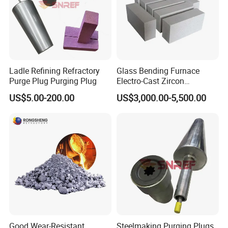
Ladle Refining Refractory
Glass Bending Furnace
Purge Plug Purging Plug
Electro-Cast Zircon
Corundum Mullite Brick
US$5.00-200.00
US$3,000.00-5,500.00
Good Wear-Resistant
Steelmaking Purging Plugs