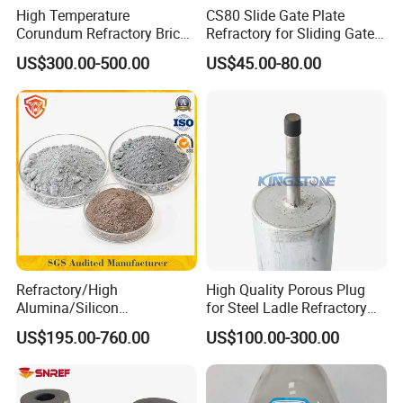
High Temperature
CS80 Slide Gate Plate
Corundum Refractory Bricks
Refractory for Sliding Gate
Sintered Alumina Corundum
Mechanism
US$300.00-500.00
US$45.00-80.00
Mullite Firebrick for Non
Ferrous Smelting
Refractory/High
High Quality Porous Plug
Alumina/Silicon
for Steel Ladle Refractory
Carbide/Steel
Material
US$195.00-760.00
US$100.00-300.00
Fiber/Cement/Plastic/Insul
ating/Self Flow/Steel Fiber
Reinforcement
/Corundum/Mullite/Blast