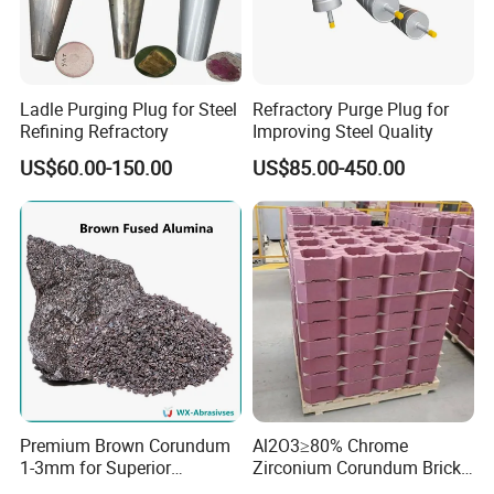
Ladle Purging Plug for Steel
Refractory Purge Plug for
Refining Refractory
Improving Steel Quality
US$60.00-150.00
US$85.00-450.00
Premium Brown Corundum
Al2O3≥80% Chrome
1-3mm for Superior
Zirconium Corundum Brick
Refractory Solutions
for Glass Kiln Refractory