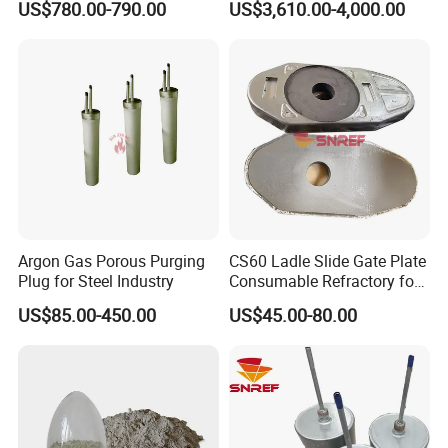
US$780.00-790.00
US$3,610.00-4,000.00
Lining
Argon Gas Porous Purging
CS60 Ladle Slide Gate Plate
Plug for Steel Industry
Consumable Refractory for
Continuous Casting
US$85.00-450.00
US$45.00-80.00