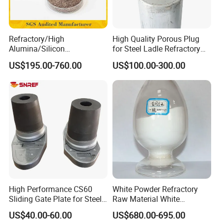
Refractory/High
High Quality Porous Plug
Alumina/Silicon
for Steel Ladle Refractory
Carbide/Steel
Material
US$195.00-760.00
US$100.00-300.00
Fiber/Cement/Plastic/Insul
ating/Self Flow/Steel Fiber
Reinforcement
/Corundum/Mullite/Blast
Furnace Castable
White fused alumina
It is made of aluminum oxide powder at a high
temperature of more than 2000° and smelted into
white corundum block for 7-10 hours in the
High Performance CS60
White Powder Refractory
Sliding Gate Plate for Steel
Raw Material White
dumping furnace. It is manufactured by crushing -
Production
Corundum High
US$40.00-60.00
US$680.00-695.00
Temperature Alumina