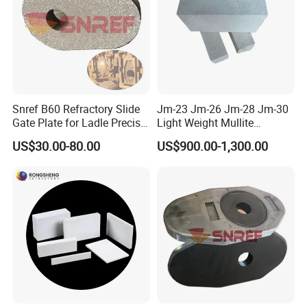
Snref B60 Refractory Slide
Jm-23 Jm-26 Jm-28 Jm-30
Gate Plate for Ladle Precise
Light Weight Mullite
Flow Control
Insulation Refractory Brick
US$30.00-80.00
US$900.00-1,300.00