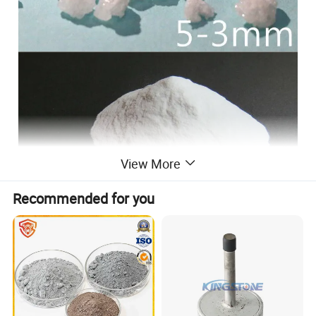
View More
Recommended for you