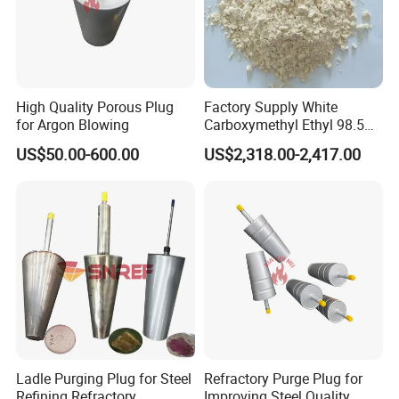
High Quality Porous Plug
Factory Supply White
for Argon Blowing
Carboxymethyl Ethyl 98.5%
Cellulose Powder CAS
US$50.00-600.00
US$2,318.00-2,417.00
Number 9004346
Ladle Purging Plug for Steel
Refractory Purge Plug for
Refining Refractory
Improving Steel Quality