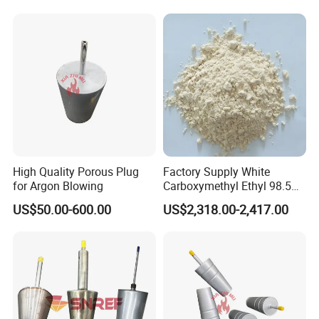
High Quality Porous Plug
Factory Supply White
for Argon Blowing
Carboxymethyl Ethyl 98.5%
Cellulose Powder CAS
US$50.00-600.00
US$2,318.00-2,417.00
Number 9004346