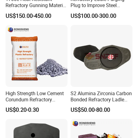
Refractory Gunning Material
Plug to Improve Steel
Low Cement Furnace Lining
Quality
US$150.00-450.00
US$100.00-300.00
Gunning Mix
High Strength Low Cement
S2 Alumina Zirconia Carbon
Corundum Refractory
Bonded Refractory Ladle
Materials Acid Resistant
Sliding Gate Plates
US$0.20-0.30
US$50.00-80.00
Insulation Plastic Refractory