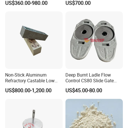
US$360.00-980.00
US$700.00
Refractory Material
Non-Stick Aluminum
Deep Burnt Ladle Flow
Refractory Castable Low
Control CS80 Slide Gate
Cement Anti-Penetration for
Plate for Steel Making
US$800.00-1,200.00
US$45.00-80.00
Melting Aluminum Furnace