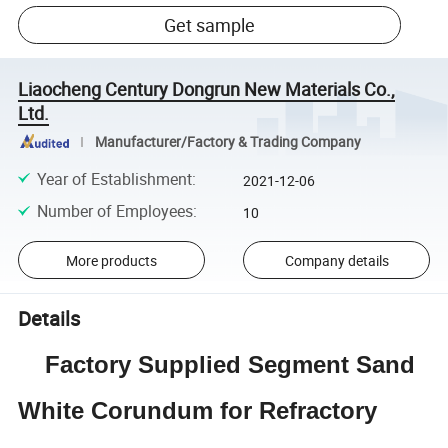
Get sample
Liaocheng Century Dongrun New Materials Co.,
Ltd.
Manufacturer/Factory & Trading Company
Year of Establishment
:
2021-12-06
Number of Employees
:
10
More products
Company details
Details
Factory Supplied Segment Sand
White Corundum for Refractory