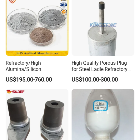
Refractory/High
High Quality Porous Plug
Alumina/Silicon
for Steel Ladle Refractory
Carbide/Steel
Material
US$195.00-760.00
US$100.00-300.00
Fiber/Cement/Plastic/Insul
ating/Self Flow/Steel Fiber
Reinforcement
/Corundum/Mullite/Blast
Furnace Castable