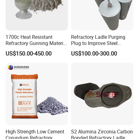
1700c Heat Resistant
Refractory Ladle Purging
Refractory Gunning Material
Plug to Improve Steel
Low Cement Furnace Lining
Quality
US$150.00-450.00
US$100.00-300.00
Gunning Mix
High Strength Low Cement
S2 Alumina Zirconia Carbon
Corundum Refractory
Bonded Refractory Ladle