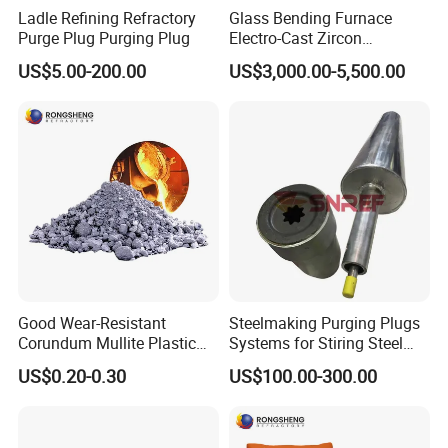
Ladle Refining Refractory
Glass Bending Furnace
Purge Plug Purging Plug
Electro-Cast Zircon
Corundum Mullite Brick
US$5.00-200.00
US$3,000.00-5,500.00
Good Wear-Resistant
Steelmaking Purging Plugs
Corundum Mullite Plastic
Systems for Stiring Steel
Refractory Alumina Based
Molten in Ladle
US$0.20-0.30
US$100.00-300.00
Refractory Plastic for Kilns
and Furnace