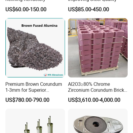
US$60.00-150.00
US$85.00-450.00
Premium Brown Corundum
Al2O3≥80% Chrome
1-3mm for Superior
Zirconium Corundum Brick
White fused alumina segment sand/fine powder is
Refractory Solutions
for Glass Kiln Refractory
US$780.00-790.00
US$3,610.00-4,000.00
Lining
widely used in:
Ladle,
tundish
High alumina brick