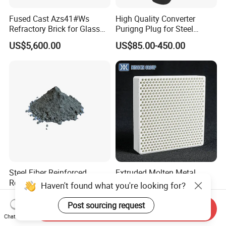
Fused Cast Azs41#Ws
High Quality Converter
Refractory Brick for Glass
Purigng Plug for Steel
Melting Furnace
Making Industry
US$5,600.00
US$85.00-450.00
Steel Fiber Reinforced
Extruded Molten Metal
Refractory Castable for
Filtration Honeycomb
Haven't found what you're looking for?
Furnace Roof, Anti-Spalling
Ceramic Filter
US$200.00-500.00
US$0.12-0.16
High Alumina Castable
55*55*12.7mm Investment
Post sourcing request
Send Inquiry
Casting
Chat Now