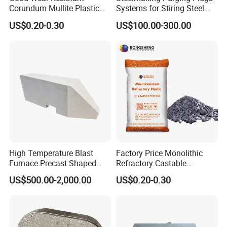
Corundum Mullite Plastic
Systems for Stiring Steel
Refractory Alumina Based
Molten in Ladle
US$0.20-0.30
US$100.00-300.00
Refractory Plastic for Kilns
and Furnace
High Temperature Blast
Factory Price Monolithic
Furnace Precast Shaped
Refractory Castable
Corundum Mullite Insulation
Alumina Silicon Carbide
US$500.00-2,000.00
US$0.20-0.30
Brick
Wear-Resistant Plastic
Refractory Used for Kilns
Lining Construction and
Repair