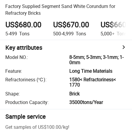
Factory Supplied Segment Sand White Corundum for
Refractory Bricks
US$680.00
US$670.00
US$660.
5-499
Tons
500-4,999
Tons
5,000+
Tons
Key attributes
Model NO.
:
8-5mm; 5-3mm; 3-1mm; 1-
0mm
Feature
:
Long Time Materials
Refractoriness (℃)
:
1580< Refractoriness<
1770
Shape
:
Brick
Production Capacity
:
35000tons/Year
Sample service
Get samples of
US$100.00
/
kg
!