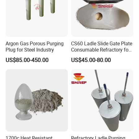
Precision casting
Up and down water mouth skateboard
Qualitative/unshaped refractories
Quick change mechanism
Etc......
Argon Gas Porous Purging
CS60 Ladle Slide Gate Plate
Plug for Steel Industry
Consumable Refractory for
Product packaging/transportation:
Continuous Casting
US$85.00-450.00
US$45.00-80.00
25kg/ bag * 40bags / 1pcs 1 MT/ton pack
Railway transportation /Sea transport /Air
freight
1700c Heat Resistant
Refractory Ladle Purging