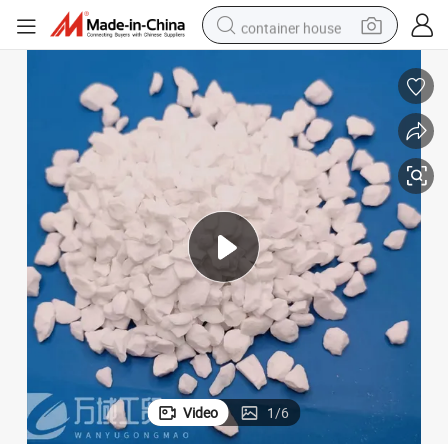
container house
basketball shoe
smart phone
human hair wig
running shoe
powder
alloy wheel
farm tractor
Video
1
/
6