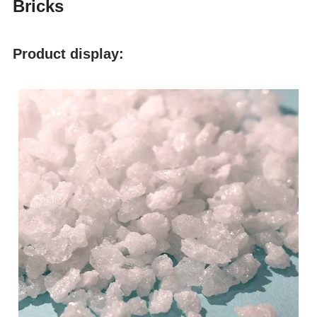
Bricks
Product display: