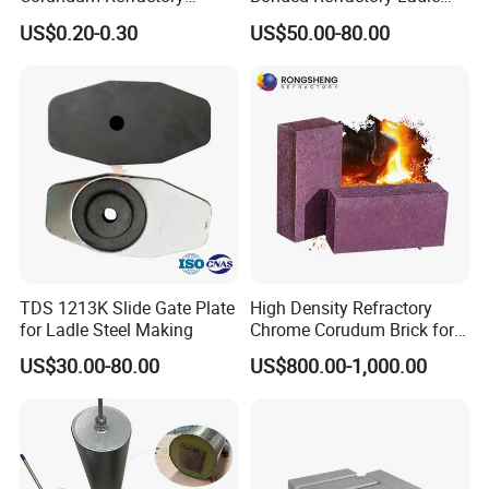
Materials Acid Resistant
Sliding Gate Plates
US$0.20-0.30
US$50.00-80.00
Insulation Plastic Refractory
TDS 1213K Slide Gate Plate
High Density Refractory
for Ladle Steel Making
Chrome Corudum Brick for
Kiln Furnace Wear-Resistant
US$30.00-80.00
US$800.00-1,000.00
Lining