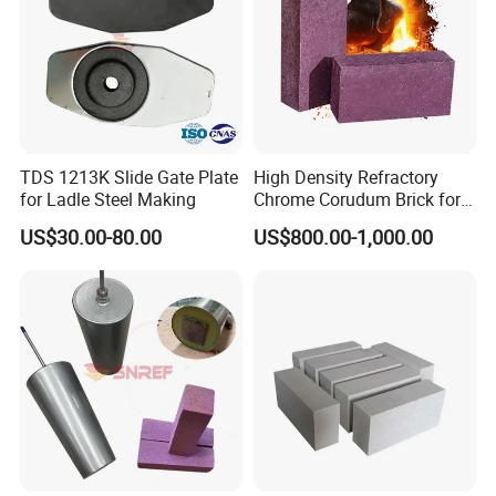
TDS 1213K Slide Gate Plate
High Density Refractory
for Ladle Steel Making
Chrome Corudum Brick for
Kiln Furnace Wear-Resistant
US$30.00-80.00
US$800.00-1,000.00
Lining