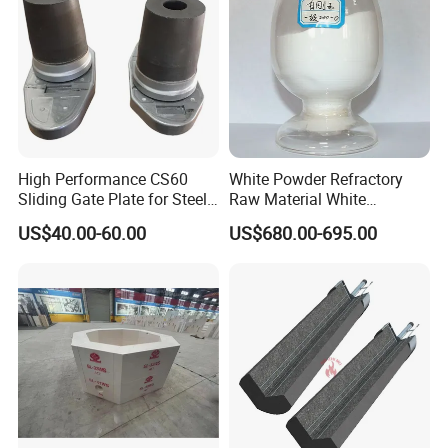
Furnace Castable
High Performance CS60
White Powder Refractory
Sliding Gate Plate for Steel
Raw Material White
Production
Corundum High
US$40.00-60.00
US$680.00-695.00
Temperature Alumina
Artificial Corundum