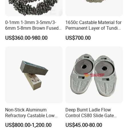
company has established a good supply and
demand relationship with domestic and foreign
0-1mm 1-3mm 3-5mm/3-
1650c Castable Material for
refractory factories, brick factories,
6mm 5-8mm Brown Fused
Permanent Layer of Tundish
Alumina Abrasives for
in Various Specifications
consolidation/coating abrasives enterprises, relying
US$360.00-980.00
US$700.00
Refractory Material
on independent export management, products are
exported to Europe, America, Japan and South
America, the Middle East and South America and
other regions and countries, and well received by
customers.
Non-Stick Aluminum
Deep Burnt Ladle Flow
Refractory Castable Low
Control CS80 Slide Gate
Cement Anti-Penetration for
Plate for Steel Making
US$800.00-1,200.00
US$45.00-80.00
Melting Aluminum Furnace