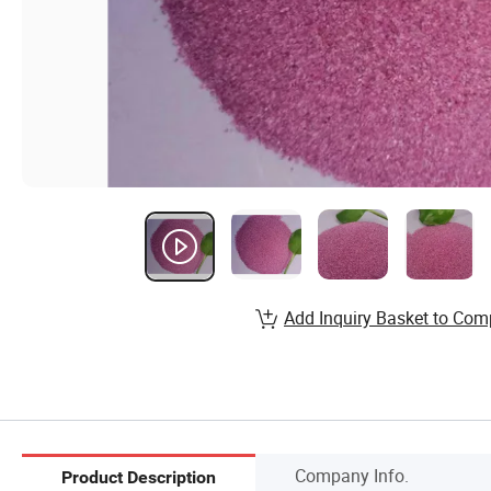
Add Inquiry Basket to Com
Company Info.
Product Description