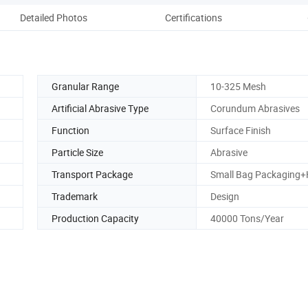
Detailed Photos
Certifications
Pack
Granular Range
10-325 Mesh
Artificial Abrasive Type
Corundum Abrasives
Function
Surface Finish
Particle Size
Abrasive
Transport Package
Small Bag Packaging+
Trademark
Design
Production Capacity
40000 Tons/Year