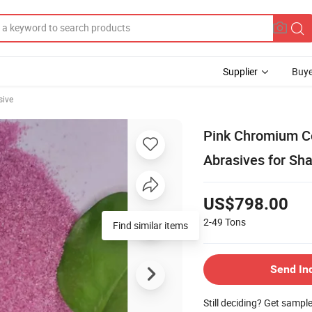
Supplier
Buye
sive
Pink Chromium C
Abrasives for Sh
US$798.00
2-49
Tons
Find similar items
Send In
Still deciding? Get sampl