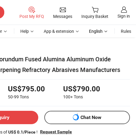
Sign in
Post My RFQ
Messages
Inquiry Basket
r
Help
App & extension
English
Rules
orundum Fused Alumina Aluminum Oxide
arpening Refractory Abrasives Manufacturers
US$795.00
US$790.00
50-99
Tons
100+
Tons
quiry
Chat Now
es of
!
Request Sample
US$ 0.1/Piece