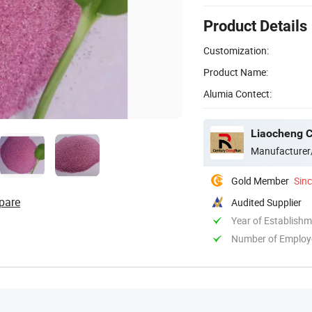
Product Details
Customization:
Product Name:
Alumia Contect:
Liaocheng C
Manufacturer
Gold Member
Sin
pare
Audited Supplier
Year of Establish
Number of Employ