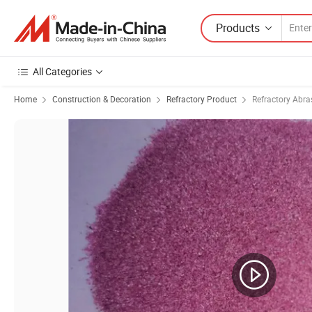
Products
All Categories
Home
Construction & Decoration
Refractory Product
Refractory Abra