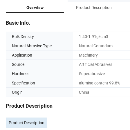
Product Description
Overview
Basic Info.
Bulk Density
1.40-1.91g/cm3
Natural Abrasive Type
Natural Corundum
Application
Machinery
Source
Artificial Abrasives
Hardness
Superabrasive
Specification
alumina content 99.8%
Origin
China
Product Description
Product Description