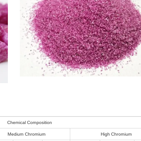
Chemical Composition
Medium Chromium
High Chromium