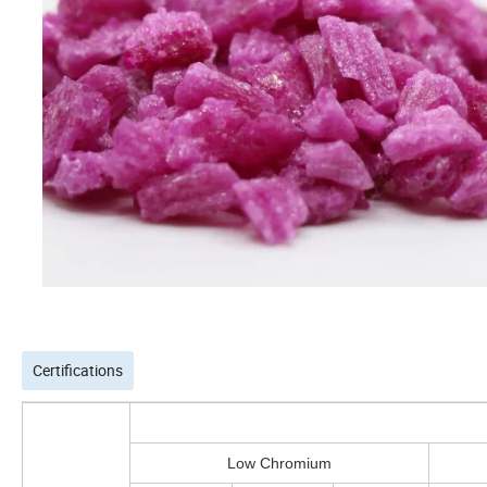
Certifications
Low Chromium