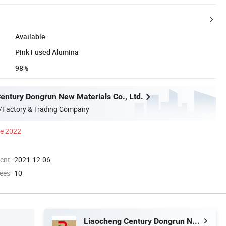
Available
Pink Fused Alumina
98%
entury Dongrun New Materials Co., Ltd.
/Factory & Trading Company
ce 2022
ment
2021-12-06
ees
10
Liaocheng Century Dongrun New Materials Co., Ltd.