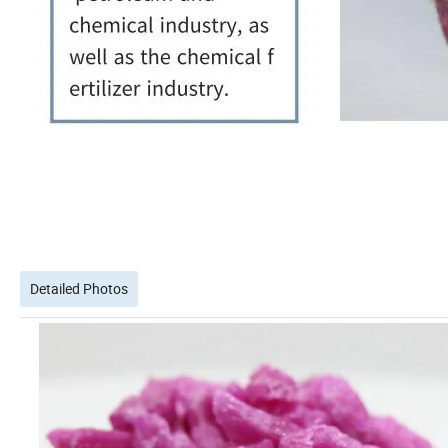
Detailed Photos