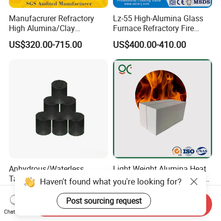
Manufacrurer Refractory
Lz-55 High-Alumina Glass
High Alumina/Clay
Furnace Refractory Fire
Refractory/Insulating/Insula
Brick/Kiln/Heat
US$320.00-715.00
US$400.00-410.00
tion/Silica/Resistant/Mullit
Resistant/Wear Resistant
e/Fire Clay Brick Price for
High Temperature
Blast Furnace/Kiln
Anhydrous/Waterless
Light Weight Alumina Heat
Taphole Clay Used for Large
Thermal Mullite Insulating
Haven't found what you're looking for?
Size Blast Furnace
Refractory Fire Brick for
US$205.00-935.00
US$150.00-500.00
Furnace and Boiler
Post sourcing request
Send Inquiry
Chat Now