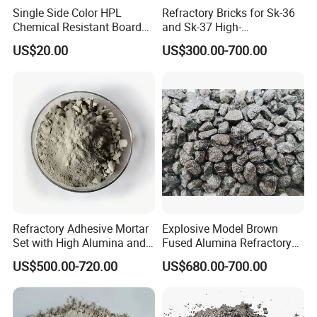
Single Side Color HPL
Refractory Bricks for Sk-36
Chemical Resistant Board
and Sk-37 High-
Solid Colour High Pressure
Temperature Furnaces,
US$20.00
US$300.00-700.00
Laminate HPL (CP-23)
High-Alumina Refractory
Bricks
Refractory Adhesive Mortar
Explosive Model Brown
Set with High Alumina and
Fused Alumina Refractory
Strength
Use in Boiler Refractory
US$500.00-720.00
US$680.00-700.00
Castable