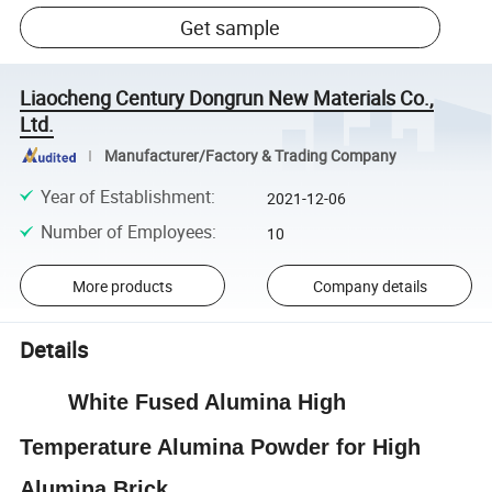
Get sample
Liaocheng Century Dongrun New Materials Co.,
Ltd.
Manufacturer/Factory & Trading Company
Year of Establishment
:
2021-12-06
Number of Employees
:
10
More products
Company details
Details
White Fused Alumina High
Temperature Alumina Powder for High
Alumina Brick