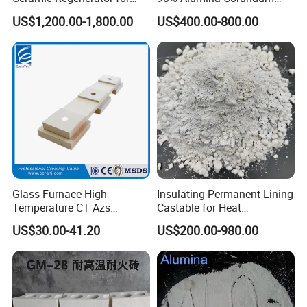
Heat Recovery
Brick for Cement Kiln
US$1,200.00-1,800.00
US$400.00-800.00
Glass Furnace High
Insulating Permanent Lining
White fused alumina segment sand/fine powder is
Temperature CT Azs
Castable for Heat
Refractory Brick Thermal
Conservation in Smelting
widely used in:
US$30.00-41.20
US$200.00-980.00
Fire Brick
Furnaces
Ladle,
tundish
High alumina brick
Precision casting