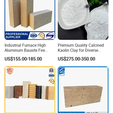
Industrial Furnace High
Premium Quality Calcined
Aluminum Bauxite Fire
Kaolin Clay for Diverse
Bricks Fireproof Refractory
Industrial Applications
US$155.00-185.00
US$275.00-350.00
High Alumina Brick