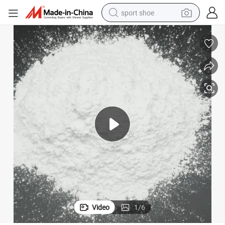
sport shoe
earbud
reagent
man watch
container house
electric tricycle
living room sofa
electric car
Video
1
/
6