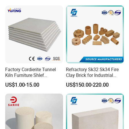
Alumina Runner Anchor
Hollow Refractory Fire Clay
Fire Brick
Factory Cordierite Tunnel
Refractory Sk32 Sk34 Fire
Kiln Furniture Shlef
Clay Brick for Industrial
Perforated Board Solid Plate
Boiler Furnace
US$1.00-15.00
US$150.00-220.00
for Sanitary Ceramics