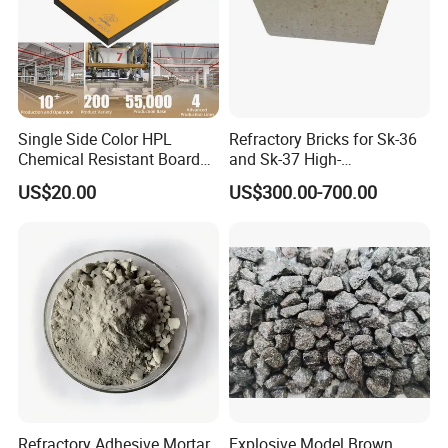
Single Side Color HPL
Refractory Bricks for Sk-36
Chemical Resistant Board
and Sk-37 High-
Solid Colour High Pressure
Temperature Furnaces,
US$20.00
US$300.00-700.00
Laminate HPL (CP-23)
High-Alumina Refractory
Bricks
Refractory Adhesive Mortar
Explosive Model Brown