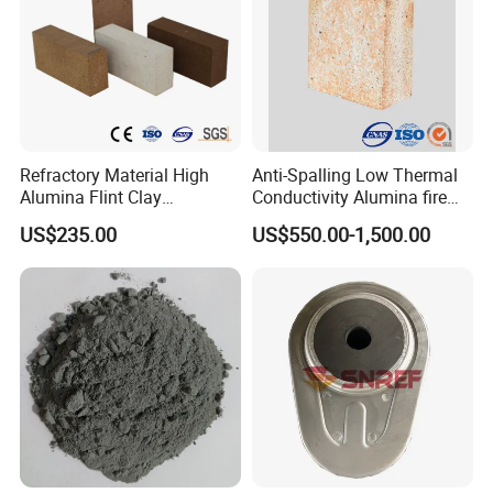
Refractory Material High
Anti-Spalling Low Thermal
Alumina Flint Clay
Conductivity Alumina fire
Composite Fire Brick for
clay bricks DDR50
US$235.00
US$550.00-1,500.00
Boiler/Blast Furnace/Glass
Furnace