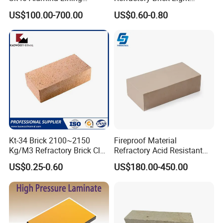
Fireclay Refractory Brick
Weight Firebrick Mullite
US$100.00-700.00
US$0.60-0.80
Fire Clay Brick Tile for Kilns
Insulation Bricks
Kt-34 Brick 2100~2150
Fireproof Material
Kg/M3 Refractory Brick Clay
Refractory Acid Resistant
Fire Brick for Furnace Lining
Brick for Chemical Plant
US$0.25-0.60
US$180.00-450.00
and Acid Tank Lining