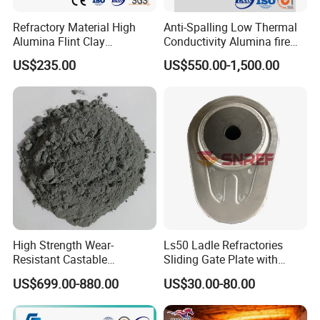
negotiated.
Refractory Material High
Anti-Spalling Low Thermal
About Us:
Alumina Flint Clay
Conductivity Alumina fire
Composite Fire Brick for
clay bricks DDR50
US$235.00
US$550.00-1,500.00
Boiler/Blast Furnace/Glass
Furnace
High Strength Wear-
Ls50 Ladle Refractories
Resistant Castable
Sliding Gate Plate with
Refractory Anti-Seepage
Nozzle for Steel Making
US$699.00-880.00
US$30.00-80.00
Ramming Material