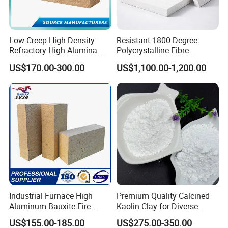
Low Creep High Density
Resistant 1800 Degree
Refractory High Alumina
Polycrystalline Fibre
Brick for Industrial Furnace
Fireproof Ceramic Fiber
US$170.00-300.00
US$1,100.00-1,200.00
& Kiln
Board for Fireplace
White fused alumina
It is made of aluminum oxide powder at a high
temperature of more than 2000° and smelted into
white corundum block for 7-10 hours in the
Industrial Furnace High
Premium Quality Calcined
dumping furnace. It is manufactured by crushing -
Aluminum Bauxite Fire
Kaolin Clay for Diverse
Bricks Fireproof Refractory
Industrial Applications
US$155.00-185.00
US$275.00-350.00
shaping - screening - magnetic separation and
High Alumina Brick