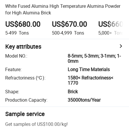
White Fused Alumina High Temperature Alumina Powder
for High Alumina Brick
US$680.00
US$670.00
US$660.
5-499
Tons
500-4,999
Tons
5,000+
Tons
Key attributes
Model NO.
:
8-5mm; 5-3mm; 3-1mm; 1-
0mm
Feature
:
Long Time Materials
Refractoriness (℃)
:
1580< Refractoriness<
1770
Shape
:
Brick
Production Capacity
:
35000tons/Year
Sample service
Get samples of
US$100.00
/
kg
!