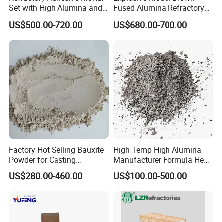
Set with High Alumina and
Fused Alumina Refractory
Strength
Use in Boiler Refractory
US$500.00-720.00
US$680.00-700.00
Castable
Factory Hot Selling Bauxite
High Temp High Alumina
Powder for Casting
Manufacturer Formula Heat
Refractory Smelting
Cast 40 Video Application
US$280.00-460.00
US$100.00-500.00
Aluminum Bauxite
Refractory Casting Castable
Refractory Cement for for
Kiln