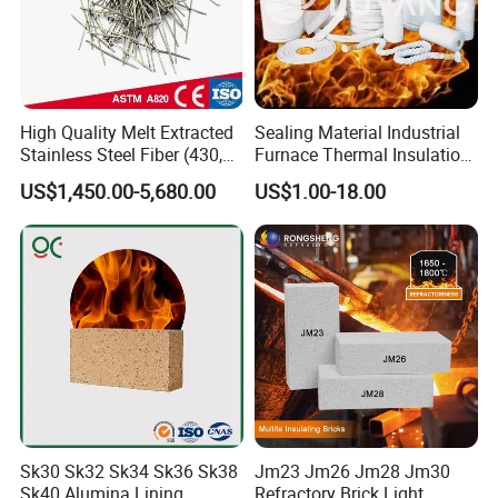
High Quality Melt Extracted
Sealing Material Industrial
Stainless Steel Fiber (430,
Furnace Thermal Insulation
446, 304, 310)
Rope Heat Resistant Std
US$1,450.00-5,680.00
US$1.00-18.00
Ceramic Fiber Rope
Refractory
Sk30 Sk32 Sk34 Sk36 Sk38
Jm23 Jm26 Jm28 Jm30
Sk40 Alumina Lining
Refractory Brick Light