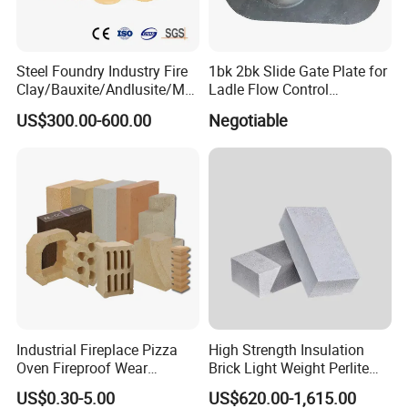
company has established a good supply and
demand relationship with domestic and foreign
refractory factories, brick factories,
Steel Foundry Industry Fire
1bk 2bk Slide Gate Plate for
Clay/Bauxite/Andlusite/Mul
Ladle Flow Control
consolidation/coating abrasives enterprises, relying
lite Raw Material Alumina
Refractory
US$300.00-600.00
Negotiable
Hollow Ware Cast
on independent export management, products are
Irons/Bottom Pouring
exported to Europe, America, Japan and South
Refractory Brick
America, the Middle East and South America and
other regions and countries, and well received by
customers.
Industrial Fireplace Pizza
High Strength Insulation
Oven Fireproof Wear
Brick Light Weight Perlite
Resistant Fireclay Chamotte
Brick
US$0.30-5.00
US$620.00-1,615.00
Mullite Andalusite High