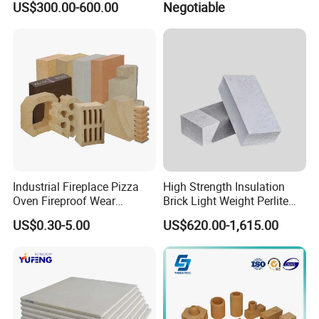
US$300.00-600.00
Negotiable
Hollow Ware Cast
Irons/Bottom Pouring
Refractory Brick
Industrial Fireplace Pizza
High Strength Insulation
Oven Fireproof Wear
Brick Light Weight Perlite
Resistant Fireclay Chamotte
Brick
US$0.30-5.00
US$620.00-1,615.00
Mullite Andalusite High
Alumina Runner Anchor
Hollow Refractory Fire Clay
Fire Brick