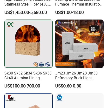
Stainless Steel Fiber (430,
Furnace Thermal Insulation
446, 304, 310)
Rope Heat Resistant Std
US$1,450.00-5,680.00
US$1.00-18.00
Ceramic Fiber Rope
Refractory
Sk30 Sk32 Sk34 Sk36 Sk38
Jm23 Jm26 Jm28 Jm30
Sk40 Alumina Lining
Refractory Brick Light
Fireclay Refractory Brick
Weight Firebrick Mullite
US$100.00-700.00
US$0.60-0.80
Fire Clay Brick Tile for Kilns
Insulation Bricks