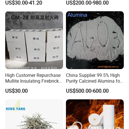
US$30.00-41.20
US$200.00-980.00
Fire Brick
Furnaces
High Customer Repurchase
China Supplier 99.5% High
Mullite Insulating Firebrick
Purity Calcined Alumina for
Kiln Material
High Temperature Electronic
US$30.00
US$500.00-600.00
Ceramics