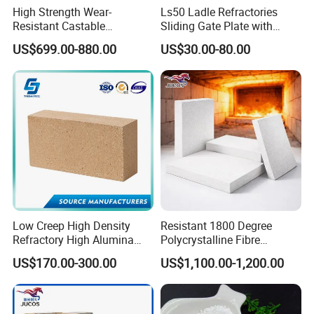
High Strength Wear-
Ls50 Ladle Refractories
Resistant Castable
Sliding Gate Plate with
Refractory Anti-Seepage
Nozzle for Steel Making
US$699.00-880.00
US$30.00-80.00
Ramming Material
Low Creep High Density
Resistant 1800 Degree
Refractory High Alumina
Polycrystalline Fibre
Brick for Industrial Furnace
Fireproof Ceramic Fiber
US$170.00-300.00
US$1,100.00-1,200.00
& Kiln
Board for Fireplace