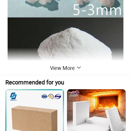
View More
Recommended for you