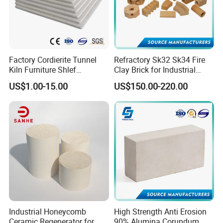
Factory Cordierite Tunnel
Refractory Sk32 Sk34 Fire
Kiln Furniture Shlef
Clay Brick for Industrial
Perforated Board Solid Plate
Boiler Furnace
US$1.00-15.00
US$150.00-220.00
for Sanitary Ceramics
Industrial Honeycomb
High Strength Anti Erosion
Ceramic Regenerator for
90% Alumina Corundum