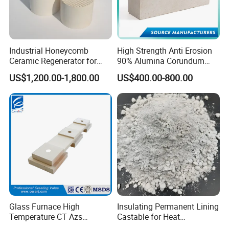
Industrial Honeycomb
High Strength Anti Erosion
Ceramic Regenerator for
90% Alumina Corundum
Heat Recovery
Brick for Cement Kiln
US$1,200.00-1,800.00
US$400.00-800.00
Glass Furnace High
Insulating Permanent Lining
Temperature CT Azs
Castable for Heat
Refractory Brick Thermal
Conservation in Smelting