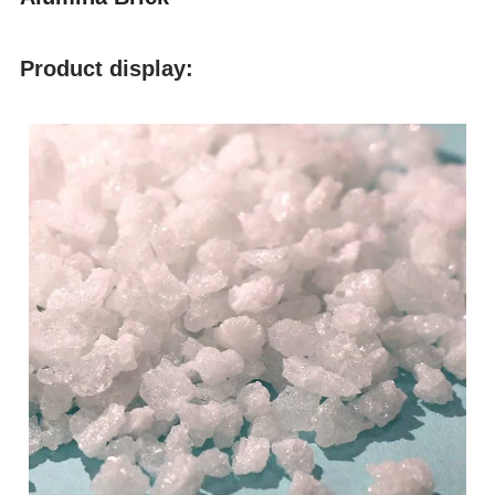
Product display: