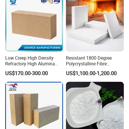
Low Creep High Density
Resistant 1800 Degree
Refractory High Alumina
Polycrystalline Fibre
Brick for Industrial Furnace
Fireproof Ceramic Fiber
US$170.00-300.00
US$1,100.00-1,200.00
& Kiln
Board for Fireplace