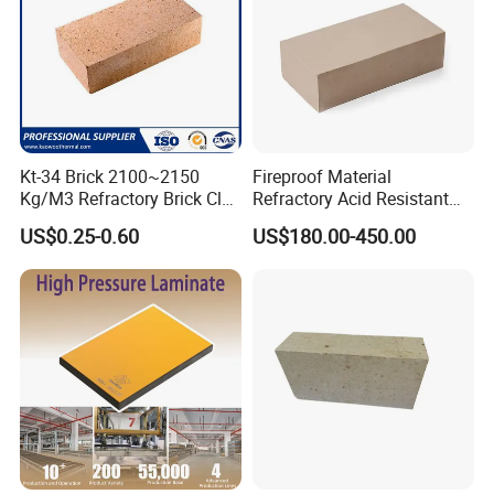
Kt-34 Brick 2100~2150
Fireproof Material
Kg/M3 Refractory Brick Clay
Refractory Acid Resistant
Fire Brick for Furnace Lining
Brick for Chemical Plant
US$0.25-0.60
US$180.00-450.00
and Acid Tank Lining