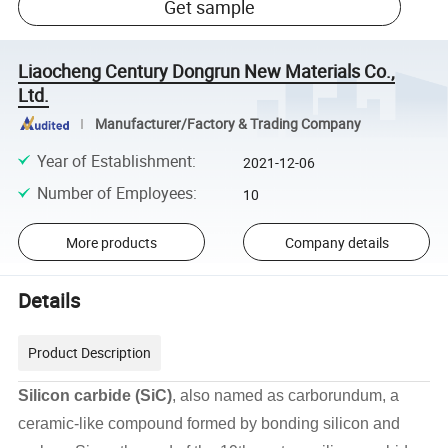
Get sample
Liaocheng Century Dongrun New Materials Co.,
Ltd.
Manufacturer/Factory & Trading Company
Year of Establishment
:
2021-12-06
Number of Employees
:
10
More products
Company details
Details
Product Description
Silicon carbide (SiC)
, also named as carborundum, a
ceramic-like compound formed by bonding silicon and