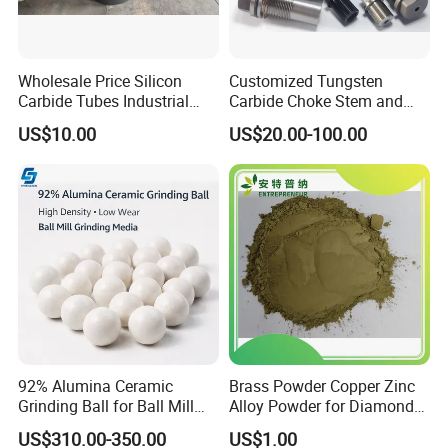
Wholesale Price Silicon
Customized Tungsten
Carbide Tubes Industrial
Carbide Choke Stem and
Kiln Furniture Sic Rod
Valve Seat for Fluid
US$10.00
US$20.00-100.00
Silicon Carbide
Controlling
92% Alumina Ceramic
Brass Powder Copper Zinc
Grinding Ball for Ball Mill
Alloy Powder for Diamond
Grinding Media
Tools and Grinding Wheels
US$310.00-350.00
US$1.00