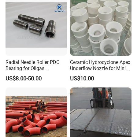
Radial Needle Roller PDC
Ceramic Hydrocyclone Apex
Bearing for Oilgas
Underflow Nozzle for Mining
Equipments Tungsten
Ore Pulp Separator
US$8.00-50.00
US$10.00
Carbide Yg6 Yg8