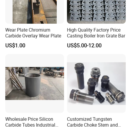
Wear Plate Chromium
High Quality Factory Price
Carbide Overlay Wear Plate
Casting Boiler Iron Grate Bar
US$1.00
US$5.00-12.00
Company Profile
Wholesale Price Silicon
Customized Tungsten
Carbide Tubes Industrial
Carbide Choke Stem and
Kiln Furniture Sic Rod
Valve Seat for Fluid