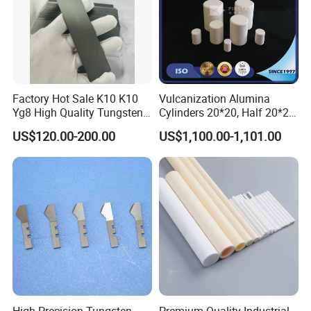
Factory Hot Sale K10 K10
Vulcanization Alumina
Yg8 High Quality Tungsten
Cylinders 20*20, Half 20*20,
Carbide Strips K10 Strips
30*30, 40*40 and 50*50
US$120.00-200.00
US$1,100.00-1,101.00
and Tungsten Carbide Flat
Bars for Industry Making
High Precision Tungsten
Premium Quality Industrial