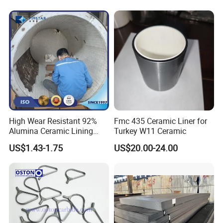
High Wear Resistant 92%
Fmc 435 Ceramic Liner for
Alumina Ceramic Lining
Turkey W11 Ceramic
Bricks for Ball Mills
US$1.43-1.75
US$20.00-24.00