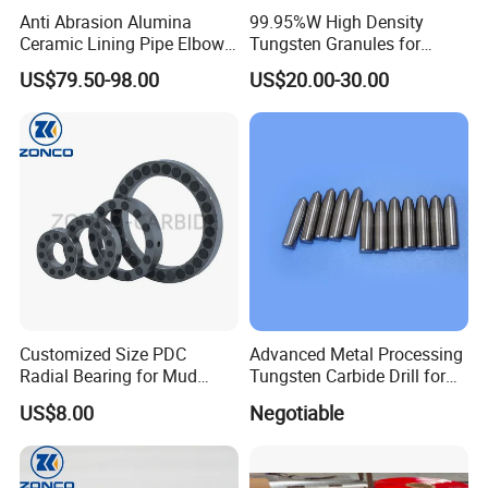
Anti Abrasion Alumina
99.95%W High Density
Ceramic Lining Pipe Elbows
Tungsten Granules for
for Dust Removing System
Welding Using in Metallurgy
US$79.50-98.00
US$20.00-30.00
Customized Size PDC
Advanced Metal Processing
Radial Bearing for Mud
Tungsten Carbide Drill for
Motors OEM Factory
Professionals
US$8.00
Negotiable