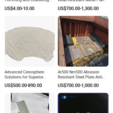
4. How can I get the sample?
Tools, Tungsten Carbide
Np550 Steel Plates for Sale
US$4.00-10.00
US$700.00-1,300.00
We'd like to supply samples free of charge.
Pottery Trimming Cutter
4FT*8FT PRO500 Shooting
Range Wall Fd56 Armor
Steel Plate
5. How does your factory do regarding quality control?
My company always attaches great importance to quality
controlling from the very beginning to the very end.
Advanced Cenosphere
Ar500 Nm500 Abrasion
Solutions for Superior
Resistant Steel Plate Anti
Durability and Longevity
Wear Plate
US$500.00-890.00
US$700.00-1,000.00