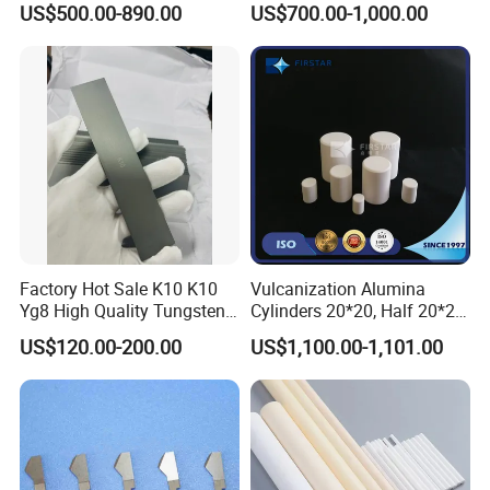
US$500.00-890.00
US$700.00-1,000.00
Factory Hot Sale K10 K10
Vulcanization Alumina
Yg8 High Quality Tungsten
Cylinders 20*20, Half 20*20,
Carbide Strips K10 Strips
30*30, 40*40 and 50*50
US$120.00-200.00
US$1,100.00-1,101.00
and Tungsten Carbide Flat
Bars for Industry Making