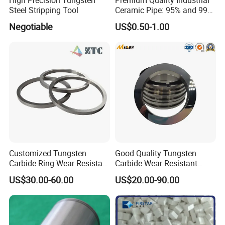
Steel Stripping Tool
Ceramic Pipe: 95% and 99%
Options
Negotiable
US$0.50-1.00
Customized Tungsten
Good Quality Tungsten
Carbide Ring Wear-Resistant
Carbide Wear Resistant
Mechanical Seal Ring for
Facing for Mechanical
US$30.00-60.00
US$20.00-90.00
Mechanical Sealing
Seals Superior Wear Oil Seal
Ring Types