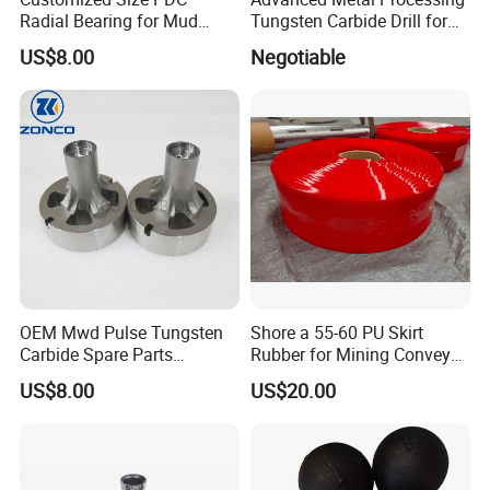
Radial Bearing for Mud
Tungsten Carbide Drill for
Motors OEM Factory
Professionals
US$8.00
Negotiable
OEM Mwd Pulse Tungsten
Shore a 55-60 PU Skirt
Carbide Spare Parts
Rubber for Mining Conveyor
Halliburton for Drilling
Dust Seal
US$8.00
US$20.00