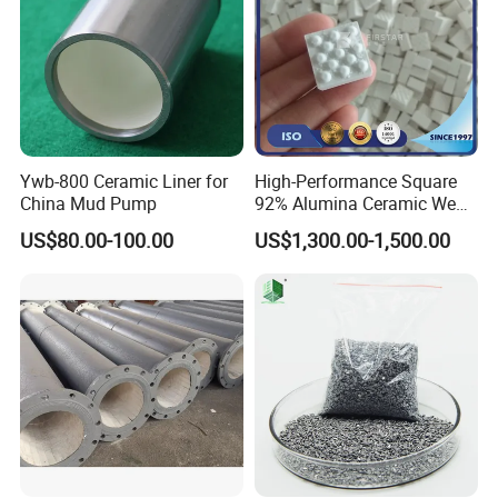
Ywb-800 Ceramic Liner for
High-Performance Square
China Mud Pump
92% Alumina Ceramic Wear
Mosaic Lining Tiles
US$80.00-100.00
US$1,300.00-1,500.00