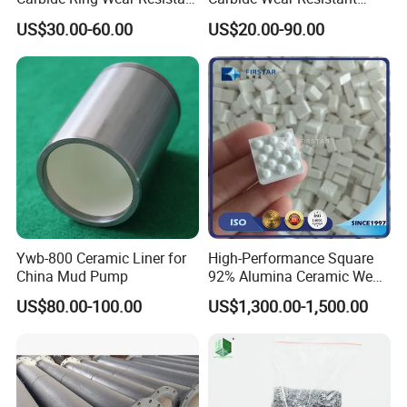
Mechanical Seal Ring for
Facing for Mechanical
US$30.00-60.00
US$20.00-90.00
Mechanical Sealing
Seals Superior Wear Oil Seal
Ring Types
Ywb-800 Ceramic Liner for
High-Performance Square
China Mud Pump
92% Alumina Ceramic Wear
Mosaic Lining Tiles
US$80.00-100.00
US$1,300.00-1,500.00