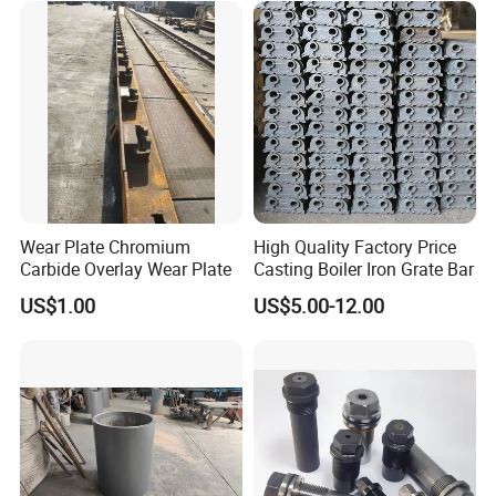
Wear Plate Chromium
High Quality Factory Price
Carbide Overlay Wear Plate
Casting Boiler Iron Grate Bar
US$1.00
US$5.00-12.00