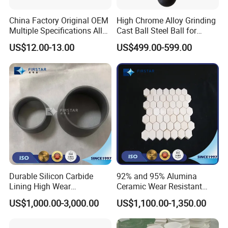
China Factory Original OEM
High Chrome Alloy Grinding
Multiple Specifications Alloy
Cast Ball Steel Ball for
Tungsten Carbide Bushing
Mineral Cement Plant
US$12.00-13.00
US$499.00-599.00
Mwd Lwd Parts for Oil Gas
Industry
Durable Silicon Carbide
92% and 95% Alumina
Lining High Wear
Ceramic Wear Resistant
Resistance for Extended
Hexagonal Tile Sheet
US$1,000.00-3,000.00
US$1,100.00-1,350.00
Equipment Life
150*150*Thickness 3mm to
25mm