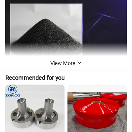
View More
Recommended for you