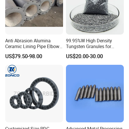
Anti Abrasion Alumina
99.95%W High Density
Ceramic Lining Pipe Elbows
Tungsten Granules for
for Dust Removing System
Welding Using in Metallurgy
US$79.50-98.00
US$20.00-30.00
Customized Size PDC
Advanced Metal Processing