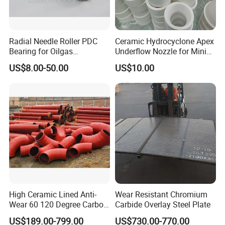
GB
F4-F90;P12-P100
99.10
0.20
0.20
Radial Needle Roller PDC
Ceramic Hydrocyclone Apex
JIS
8# - 220#
98.0
/
/
Bearing for Oilgas
Underflow Nozzle for Mining
Equipments Tungsten
Ore Pulp Separator
US$8.00-50.00
US$10.00
Carbide Yg6 Yg8
OCT
10#;12#
98.0
0.4
(Fe) 0.3
GB
F320-F500; P400
97.5
0.30
0.50
JIS
240# - 3000#
96.0
/
/
OCT
M40-M14
98.0
0.4
(Fe) 0.2
Packaging & Shipping
High Ceramic Lined Anti-
Wear Resistant Chromium
Wear 60 120 Degree Carbon
Carbide Overlay Steel Plate
Steel Elbow Pipe
US$189.00-799.00
US$730.00-770.00