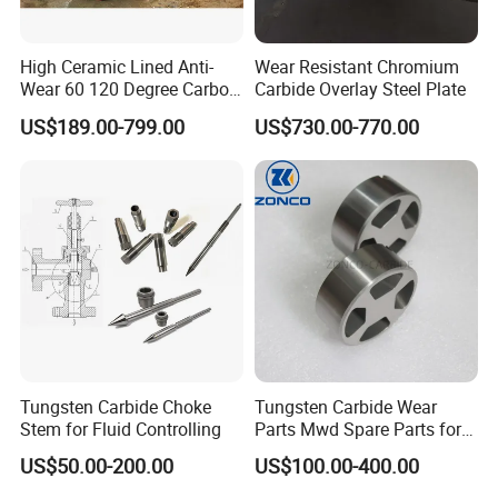
High Ceramic Lined Anti-
Wear Resistant Chromium
Wear 60 120 Degree Carbon
Carbide Overlay Steel Plate
Steel Elbow Pipe
US$189.00-799.00
US$730.00-770.00
Tungsten Carbide Choke
Tungsten Carbide Wear
Stem for Fluid Controlling
Parts Mwd Spare Parts for
Downhole Tools
US$50.00-200.00
US$100.00-400.00