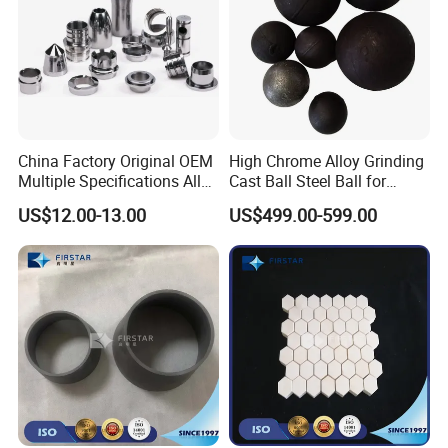
China Factory Original OEM
High Chrome Alloy Grinding
Multiple Specifications Alloy
Cast Ball Steel Ball for
Tungsten Carbide Bushing
Mineral Cement Plant
US$12.00-13.00
US$499.00-599.00
Mwd Lwd Parts for Oil Gas
Industry