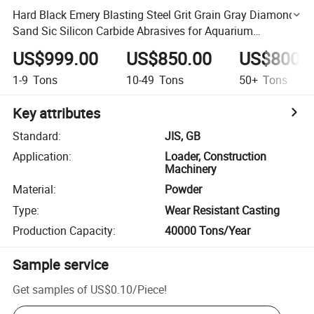
Hard Black Emery Blasting Steel Grit Grain Gray Diamond
Sand Sic Silicon Carbide Abrasives for Aquarium
Landscaping Water Filter
US$999.00
US$850.00
US$800.
1-9
Tons
10-49
Tons
50+
Tons
Key attributes
Standard
:
JIS, GB
Application
:
Loader, Construction
Machinery
Material
:
Powder
Type
:
Wear Resistant Casting
Production Capacity
:
40000 Tons/Year
Sample service
Get samples of
US$0.10
/
Piece
!