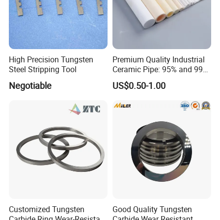
High Precision Tungsten
Premium Quality Industrial
Steel Stripping Tool
Ceramic Pipe: 95% and 99%
Options
Negotiable
US$0.50-1.00
Customized Tungsten
Good Quality Tungsten
Carbide Ring Wear-Resistant
Carbide Wear Resistant