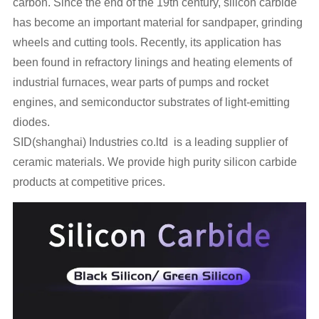
carbon. Since the end of the 19th century, silicon carbide
has become an important material for sandpaper, grinding
wheels and cutting tools. Recently, its application has
been found in refractory linings and heating elements of
industrial furnaces, wear parts of pumps and rocket
engines, and semiconductor substrates of light-emitting
diodes.
SID(shanghai) Industries co.ltd is a leading supplier of
ceramic materials. We provide high purity silicon carbide
products at competitive prices.