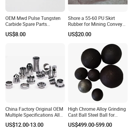
Product Parameters
OEM Mwd Pulse Tungsten
Shore a 55-60 PU Skirt
Carbide Spare Parts
Rubber for Mining Conveyor
Halliburton for Drilling
Dust Seal
US$8.00
US$20.00
China Factory Original OEM
High Chrome Alloy Grinding
Multiple Specifications Alloy
Cast Ball Steel Ball for
Tungsten Carbide Bushing
Mineral Cement Plant
US$12.00-13.00
US$499.00-599.00
Mwd Lwd Parts for Oil Gas
Industry