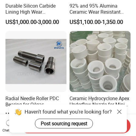
Durable Silicon Carbide
92% and 95% Alumina
Lining High Wear
Ceramic Wear Resistant
Resistance for Extended
Hexagonal Tile Sheet
US$1,000.00-3,000.00
US$1,100.00-1,350.00
Equipment Life
150*150*Thickness 3mm to
25mm
Radial Needle Roller PDC
Ceramic Hydrocyclone Apex
Bearing for Oilgas
Underflow Nozzle for Mining
Equipments Tungsten
Ore Pulp Separator
US$8.00-50.00
US$10.00
Carbide Yg6 Yg8
Send Inquiry
Chat Now
Haven't found what you're looking for?