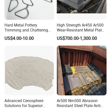
Hard Metal Pottery
High Strength Ar450 Ar500
Trimming and Chattering
Wear-Resistant Metal Plate
Tools, Tungsten Carbide
Np550 Steel Plates for Sale
US$4.00-10.00
US$700.00-1,300.00
Pottery Trimming Cutter
4FT*8FT PRO500 Shooting
Range Wall Fd56 Armor
Steel Plate
Advanced Cenosphere
Ar500 Nm500 Abrasion
Solutions for Superior
Resistant Steel Plate Anti
Durability and Longevity
Wear Plate