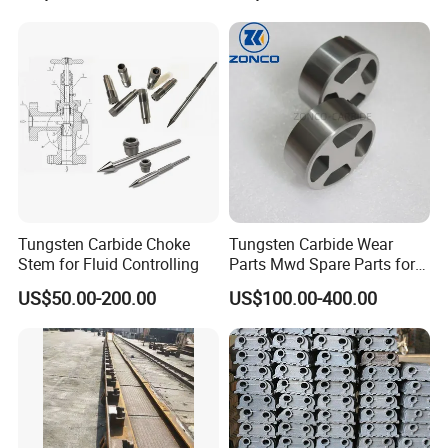
Tungsten Carbide Choke
Tungsten Carbide Wear
Stem for Fluid Controlling
Parts Mwd Spare Parts for
Downhole Tools
US$50.00-200.00
US$100.00-400.00