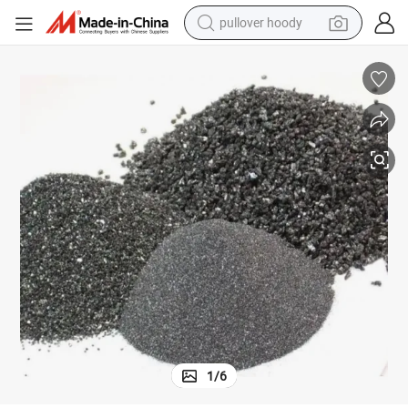
pullover hoody
smart phone
dirt bike
electric car
container house
earbud
weight loss capsule
powder
1
/
6