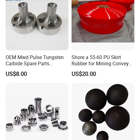
OEM Mwd Pulse Tungsten
Shore a 55-60 PU Skirt
Carbide Spare Parts
Rubber for Mining Conveyor
Halliburton for Drilling
Dust Seal
US$8.00
US$20.00