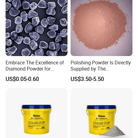
Embrace The Excellence of
Polishing Powder Is Directly
Diamond Powder for
Supplied by The
Unrivaled Polishing
Manufacturer with
US$0.05-0.60
US$3.50-5.50
Favorable Prices.