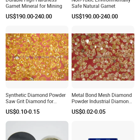
Garnet Mineral for Mining
Safe Natural Garnet
US$190.00-240.00
US$190.00-240.00
Synthetic Diamond Powder
Metal Bond Mesh Diamond
Saw Grit Diamond for
Powder Industrial Diamond
Grinding, Cutting 30/35-
Powder
US$0.10-0.15
US$0.02-0.05
70/80 Mesh Ea-S600