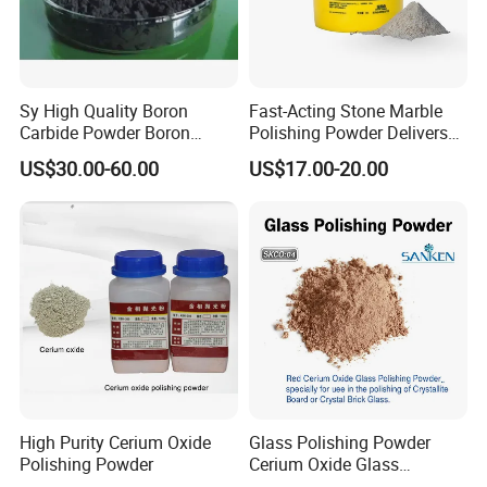
Sy High Quality Boron
Fast-Acting Stone Marble
Carbide Powder Boron
Polishing Powder Delivers
Product Parameters
Carbide Industrial Color
Superior Shine
US$30.00-60.00
US$17.00-20.00
Black Boron Carbide
Used for refractory, castable:
0-1mm 1-3mm 3-5mm 5-8mm
0-100 0-200 0-325
Properties
Guarantee Value
Typical Value
Guarantee Value
Typical Value
Al2O3
≥99
99.5
≥98.5
99.0
Chemical
SiO2
≤0.4
0.06
≤0.30
0.08
Composition
Fe2O3
≤0.2
0.04
≤0.20
0.10
Na2O
≤0.4
0.30
≤0.40
0.35
High Purity Cerium Oxide
Glass Polishing Powder
Polishing Powder
Cerium Oxide Glass
Polishing Powder Red Color