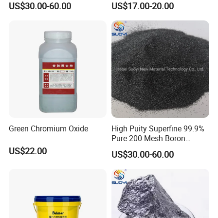
US$30.00-60.00
US$17.00-20.00
Protection and Shieflding,
Marble
Solid Fuel Armour Tiles
Green Chromium Oxide
High Puity Superfine 99.9%
Pure 200 Mesh Boron
Carbide B4c Powder for
US$22.00
US$30.00-60.00
Refractory Metallurgy
Grayish Black Powder