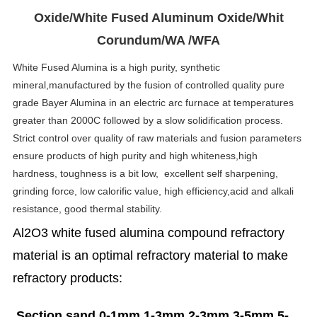
Oxide/White Fused Aluminum Oxide/Whit
Corundum/WA /WFA
White Fused Alumina is a high purity, synthetic
mineral,manufactured by the fusion of controlled quality pure
grade Bayer Alumina in an electric arc furnace at temperatures
greater than 2000C followed by a slow solidification process.
Strict control over quality of raw materials and fusion parameters
ensure products of high purity and high whiteness,high
hardness, toughness is a bit low, excellent self sharpening,
grinding force, low calorific value, high efficiency,acid and alkali
resistance, good thermal stability.
Al2O3 white fused alumina compound refractory
material is an optimal refractory material to make
refractory products:
Section sand 0-1mm,1-3mm,2-3mm,3-5mm,5-