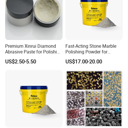
Premium Xinrui Diamond
Fast-Acting Stone Marble
Abrasive Paste for Polishing
Polishing Powder for
Brittle Materials
Freshly Polished Marble
US$2.50-5.50
US$17.00-20.00
Surfaces