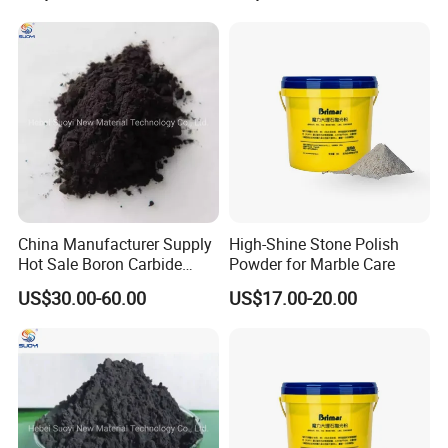
ultra-fine grinding and polishing of crystal and
electronic industries, and making advanced
refractory materials, etc.
China Manufacturer Supply
High-Shine Stone Polish
Hot Sale Boron Carbide
Powder for Marble Care
Powder Black
US$30.00-60.00
US$17.00-20.00