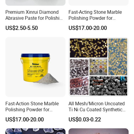
material since 2009.
Premium Xinrui Diamond
Fast-Acting Stone Marble
Q2: Can you provide free samples?
Abrasive Paste for Polishing
Polishing Powder for
A2: Yes, free samples under 1kg are provided.
Brittle Materials
Freshly Polished Marble
US$2.50-5.50
US$17.00-20.00
Surfaces
Q3: What is your payment term?
A3: L/C or T/T 30% deposit, and 70% balance at sight of BL
copy.
Q4: What's your package?
A4: 25kg/woven bag or a kraft paper bag. Package can be
customized.
Fast-Action Stone Marble
All Mesh/Micron Uncoated
Polishing Powder for
Ti Ni Cu Coated Synthetic
Immediate Marble Shine
Diamond Powder
US$17.00-20.00
US$0.03-0.22