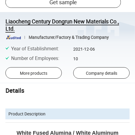
Get sample
Liaocheng Century Dongrun New Materials Co.,
Ltd.
Manufacturer/Factory & Trading Company
Year of Establishment
:
2021-12-06
Number of Employees
:
10
More products
Company details
Details
Product Description
White Fused Alumina / White Aluminum