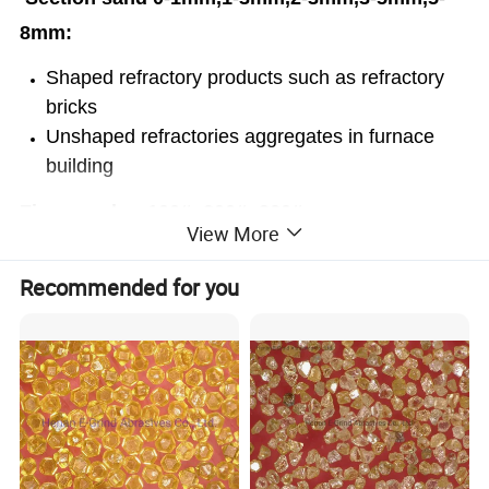
8mm:
Shaped refractory products such as refractory
bricks
Unshaped refractories aggregates in furnace
building
Fine powder -100#,-200#,-320#:
View More
Unshaped refractories castables for ladles
Recommended for you
Refractory paint and coatings
Foundry sand in precision casting