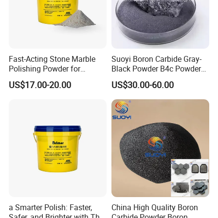
Fast-Acting Stone Marble
Suoyi Boron Carbide Gray-
Polishing Powder for
Black Powder B4c Powder
Crystallization with High
Used for Atank Armor,
US$17.00-20.00
US$30.00-60.00
Gloss Finish
Bulletproof Clothing, and
Many Industrial Supplies
a Smarter Polish: Faster,
China High Quality Boron
Safer, and Brighter with This
Carbide Powder Boron