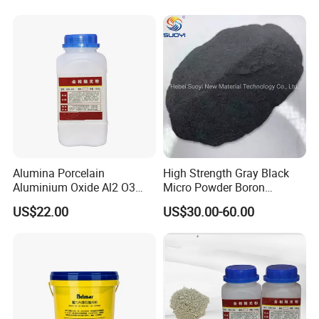
Alumina Porcelain
High Strength Gray Black
Aluminium Oxide Al2 O3
Micro Powder Boron
Polishing Powder
Carbide for Chemical
US$22.00
US$30.00-60.00
Resistant Pottery, Wear-
Resistant Tools
Manufacturing B4c Powder