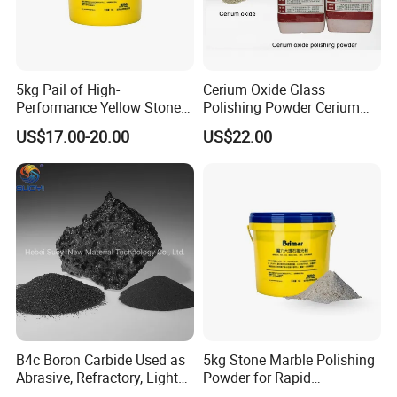
5kg Pail of High-
Cerium Oxide Glass
Performance Yellow Stone
Polishing Powder Cerium
Marble Polishing Powder
Dioxide for Sale
US$17.00-20.00
US$22.00
B4c Boron Carbide Used as
5kg Stone Marble Polishing
Abrasive, Refractory, Light
Powder for Rapid
Weight Cermets, , Radiation
Crystallization on Wet