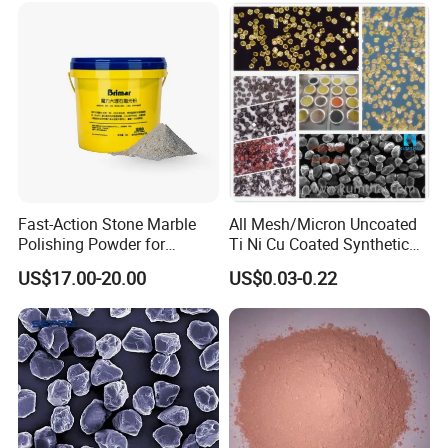
Fast-Action Stone Marble
All Mesh/Micron Uncoated
White corundum grain size sand ,high hardness
Polishing Powder for
Ti Ni Cu Coated Synthetic
and dense particles. Single-particle roundness is
Immediate Marble Shine
Diamond Powder
US$17.00-20.00
US$0.03-0.22
good.Uniform distribution of particle size, single-
particle shape consistent,Chemical stability and,
high-temperature stability is very good.
Grain size sand: