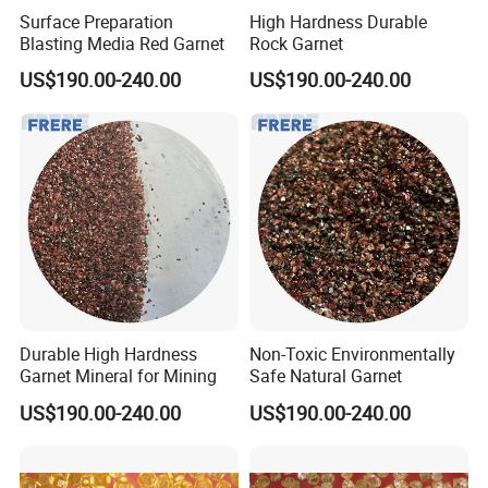
Surface Preparation
High Hardness Durable
Blasting Media Red Garnet
Rock Garnet
US$190.00-240.00
US$190.00-240.00
Our Advantages
1. We are a manufacturer, which can control the cost easier than
trade companies also can give you an answer more quickly.
2. As a manufacturer, we know much in technique and can give
you more support in technique problems.
Durable High Hardness
Non-Toxic Environmentally
Garnet Mineral for Mining
Safe Natural Garnet
3. Professional and experienced service team, specialized in
abrasive production, more than 10 years.
US$190.00-240.00
US$190.00-240.00
4. Our products are complete in specifications of various sizes.
5. We enjoy a good reputation in the customers in domestic and