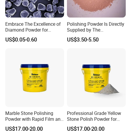
Abrasive tools made of it are suitable for
grinding high-speed, high carbon steel,etc.
It also can be used as materials for grinding and
Embrace The Excellence of
Polishing Powder Is Directly
polishing, precision casting, spraying and
Diamond Powder for
Supplied by The
Unrivaled Polishing
Manufacturer with
coating, medium body for chemical industry,
US$0.05-0.60
US$3.50-5.50
Favorable Prices.
special ceramics and high-grade refractory
materials,etc.
White Fused Alumina Micropowder
White Fused Alumina Fines:
white, strong cutting force.
Good chemical stability
and good insulation.
Marble Stone Polishing
Professional Grade Yellow
Powder with Rapid Film and
Stone Polish Powder for
High Brightness Qualities
Marble Brilliance
It is suitable for wet or dry sandblasting, suitable for
US$17.00-20.00
US$17.00-20.00