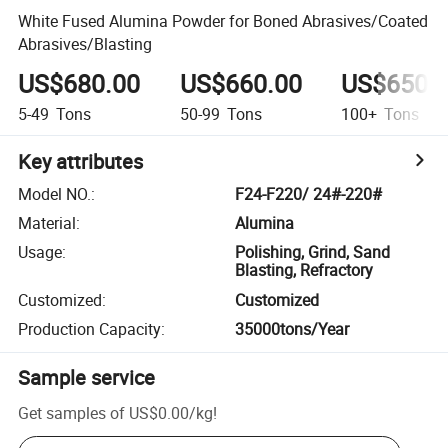
White Fused Alumina Powder for Boned Abrasives/Coated
Abrasives/Blasting
US$680.00
US$660.00
US$650.
5-49
Tons
50-99
Tons
100+
Tons
Key attributes
Model NO.
:
F24-F220/ 24#-220#
Material
:
Alumina
Usage
:
Polishing, Grind, Sand
Blasting, Refractory
Customized
:
Customized
Production Capacity
:
35000tons/Year
Sample service
Get samples of
US$0.00
/
kg
!