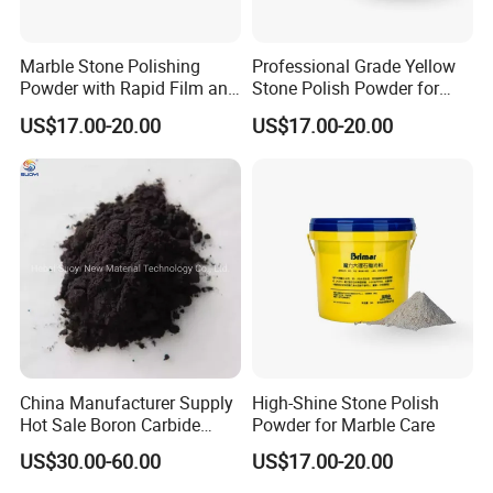
Marble Stone Polishing
Professional Grade Yellow
Powder with Rapid Film and
Stone Polish Powder for
High Brightness Qualities
Marble Brilliance
US$17.00-20.00
US$17.00-20.00
China Manufacturer Supply
High-Shine Stone Polish
Hot Sale Boron Carbide
Powder for Marble Care
Powder Black
US$30.00-60.00
US$17.00-20.00