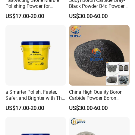
Polishing Powder for
Black Powder B4c Powder
1 MT big bag or 25kg paper bag *40 bags on one pallet ;
Crystallization with High
Used for Atank Armor,
US$17.00-20.00
US$30.00-60.00
Gloss Finish
Bulletproof Clothing, and
Many Industrial Supplies
As per customer's requirement
Company Profile
a Smarter Polish: Faster,
China High Quality Boron
Safer, and Brighter with This
Carbide Powder Boron
Our company enjoys a well-developed management system and
Marble Polishing Powder
Carbide Industrial Color
US$17.00-20.00
US$30.00-60.00
quality system. We have various equipment including 7 smelting
Black CAS No 12069-32-8
furnace, 4 grinding miller, 5 ball grinder, a central laboratory, an
OMEC particle size analyzer, a Slap sieving machine,
a microscope and other high-tech instruments. The annual