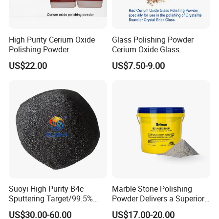
High Purity Cerium Oxide
Glass Polishing Powder
Polishing Powder
Cerium Oxide Glass
Polishing Powder Red Color
US$22.00
US$7.50-9.00
Suoyi High Purity B4c
Marble Stone Polishing
Sputtering Target/99.5%
Powder Delivers a Superior
Boron Carbide Target with
Shine and Long-Lasting
US$30.00-60.00
US$17.00-20.00
Best Price
Hardness