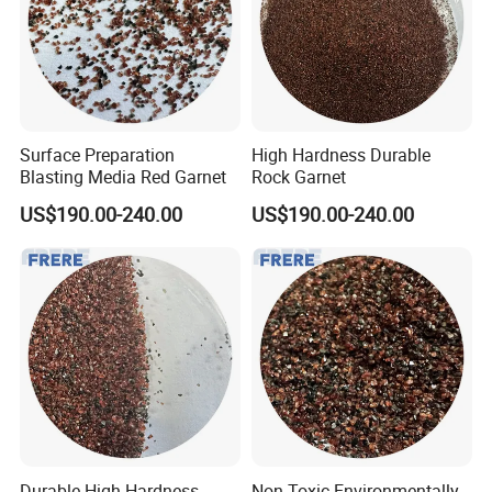
Surface Preparation
High Hardness Durable
Blasting Media Red Garnet
Rock Garnet
US$190.00-240.00
US$190.00-240.00
Durable High Hardness
Non-Toxic Environmentally