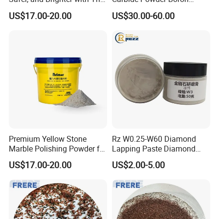
Marble Polishing Powder
Carbide Industrial Color
US$17.00-20.00
US$30.00-60.00
Black CAS No 12069-32-8
Premium Yellow Stone
Rz W0.25-W60 Diamond
Marble Polishing Powder for
Lapping Paste Diamond
High-Gloss Finishes
Paste for Polishing Jade
US$17.00-20.00
US$2.00-5.00
Agate Tungsten Carbide
Ceramic