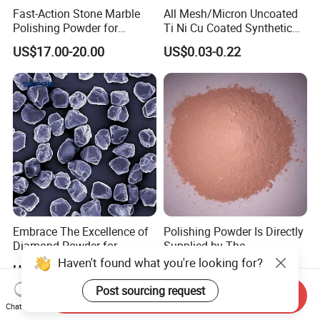
Fast-Action Stone Marble
All Mesh/Micron Uncoated
Polishing Powder for
Ti Ni Cu Coated Synthetic
Immediate Marble Shine
Diamond Powder
US$17.00-20.00
US$0.03-0.22
Embrace The Excellence of
Polishing Powder Is Directly
Diamond Powder for
Supplied by The
Unrivaled Polishing
Manufacturer with
Haven't found what you're looking for?
US$0.05-0.60
US$3.50-5.50
Favorable Prices.
Post sourcing request
Send Inquiry
Chat Now