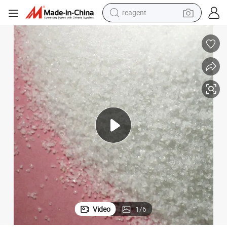
reagent
earbud
weight loss capsule
pullover hoody
electric tricycle
basketball shoe
crawler excavator
shoulder bag
Video
1
/
6