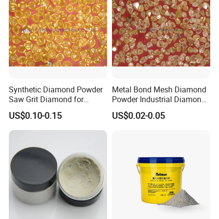
overseas markets.
6. Large production capacity, short lead time of products.
7. 24*7 online service.
Certifications
Synthetic Diamond Powder
Metal Bond Mesh Diamond
Saw Grit Diamond for
Powder Industrial Diamond
Grinding, Cutting 30/35-
Powder
US$0.10-0.15
US$0.02-0.05
70/80 Mesh Ea-S600
FAQ
Q1: Are you a trading company of a factory?
A1: We are a professional factory, which has produced abrasive