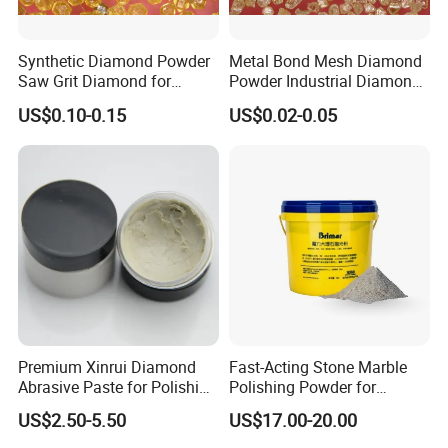
Synthetic Diamond Powder
Metal Bond Mesh Diamond
Saw Grit Diamond for
Powder Industrial Diamond
Grinding, Cutting 30/35-
Powder
US$0.10-0.15
US$0.02-0.05
70/80 Mesh Ea-S600
Premium Xinrui Diamond
Fast-Acting Stone Marble
Abrasive Paste for Polishing
Polishing Powder for
Brittle Materials
Freshly Polished Marble
US$2.50-5.50
US$17.00-20.00
Surfaces