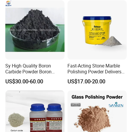
Sy High Quality Boron
Fast-Acting Stone Marble
Carbide Powder Boron
Polishing Powder Delivers
Carbide Industrial Color
Superior Shine
US$30.00-60.00
US$17.00-20.00
Black Boron Carbide