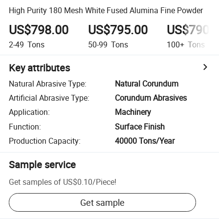
High Purity 180 Mesh White Fused Alumina Fine Powder
US$798.00
US$795.00
US$790.
2-49
Tons
50-99
Tons
100+
Tons
Key attributes
Natural Abrasive Type
:
Natural Corundum
Artificial Abrasive Type
:
Corundum Abrasives
Application
:
Machinery
Function
:
Surface Finish
Production Capacity
:
40000 Tons/Year
Sample service
Get samples of
US$0.10
/
Piece
!
Get sample