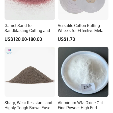
More related abrasive products for your reference: White Fused
Alumina and Brown Fused Alumina
Garnet Sand for
Versatile Cotton Buffing
Sandblasting Cutting and
Wheels for Effective Metal
Abrasive Applications
Finishing
US$120.00-180.00
US$1.70
Superabrasive Blast Media
in Grit Shape
Sharp, Wear-Resistant, and
Aluminum Wfa Oxide Grit
Highly Tough Brown Fused
Fine Powder High-End
Alumina for Cutting Discs
Sandblasting White Fused