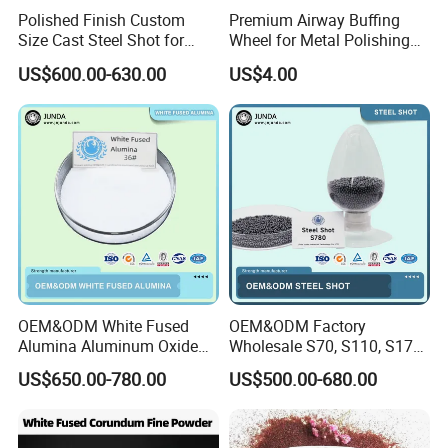
Polished Finish Custom
Premium Airway Buffing
Size Cast Steel Shot for
Wheel for Metal Polishing
Pipeline Inner Wall Cleaning
and Finishing
US$600.00-630.00
US$4.00
OEM&ODM White Fused
OEM&ODM Factory
Alumina Aluminum Oxide
Wholesale S70, S110, S170,
White Corundum for
S230, S280, S330, S390,
US$650.00-780.00
US$500.00-680.00
Precision Casting and
S460, S550, S660, S780
Investment Casting
HRC 60-68 Hardness 0.2-
2.5mm Steel Shot for Blast
Cleaning of Casting