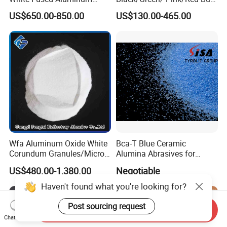
Oxide Alumina Ceramic
Garnet Sand /Garnet
US$650.00-850.00
US$130.00-465.00
Refractory Abrasive Powder
Abrasive/ Water Knife
for Blasting Abrasive
Sand/ 80 Mesh Sand
Polishing
Garnet Price for Waterjet
Cutting/Sand Blasting
Wfa Aluminum Oxide White
Bca-T Blue Ceramic
Corundum Granules/Micron
Alumina Abrasives for
Powder Per Ton Price
Grinding Resin Wheels Tg
US$480.00-1,380.00
Negotiable
Abrasives
Haven't found what you're looking for?
Post sourcing request
Send Inquiry
Chat Now