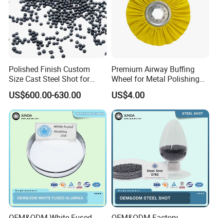
Polished Finish Custom
Premium Airway Buffing
Size Cast Steel Shot for
Wheel for Metal Polishing
Pipeline Inner Wall Cleaning
and Finishing
US$600.00-630.00
US$4.00
OEM&ODM White Fused
OEM&ODM Factory