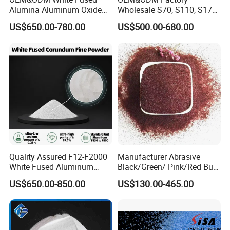
Alumina Aluminum Oxide
Wholesale S70, S110, S170,
White Corundum for
S230, S280, S330, S390,
US$650.00-780.00
US$500.00-680.00
Precision Casting and
S460, S550, S660, S780
Investment Casting
HRC 60-68 Hardness 0.2-
2.5mm Steel Shot for Blast
Cleaning of Casting
Quality Assured F12-F2000
Manufacturer Abrasive
White Fused Aluminum
Black/Green/ Pink/Red Bulk
Oxide Alumina Ceramic
Garnet Sand /Garnet
US$650.00-850.00
US$130.00-465.00
Refractory Abrasive Powder
Abrasive/ Water Knife
for Blasting Abrasive
Sand/ 80 Mesh Sand
Polishing
Garnet Price for Waterjet
Cutting/Sand Blasting