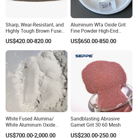
Sharp, Wear-Resistant, and
Aluminum Wfa Oxide Grit
Highly Tough Brown Fused
Fine Powder High-End
Alumina for Cutting Discs
Sandblasting White Fused
US$420.00-820.00
US$650.00-850.00
Alumina Grinding Abrasive
Powder for
Grinding/Polishing/Refracto
rie Silanized
White Fused Alumina/
Sandblasting Abrasive
White Aluminum Oxide
Garnet Grit 30 60 Mesh
Micro Powder for
US$700.00-2,000.00
US$230.00-250.00
Sandblasting Lapping