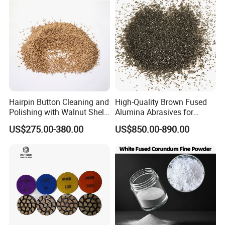
Hairpin Button Cleaning and
High-Quality Brown Fused
Polishing with Walnut Shell
Alumina Abrasives for
Olive Shell Abrasives
Grinding Wheels
US$275.00-380.00
US$850.00-890.00