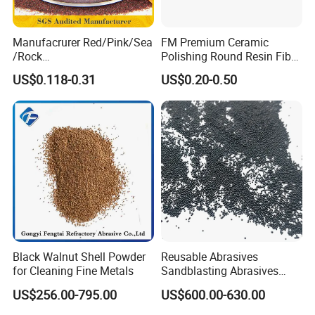
Manufacrurer Red/Pink/Sea
FM Premium Ceramic
/Rock
Polishing Round Resin Fibre
60/70/80/80A/100/120
Disc for Angle Grinder
US$0.118-0.31
US$0.20-0.50
Mesh Garnet Sand Abrasive
Clamped
Media for Waterjet Sand
/Waterjet
Abrasive/Sandblasting
/Waterjet Cutting Sand
Black Walnut Shell Powder
Reusable Abrasives
for Cleaning Fine Metals
Sandblasting Abrasives
Steel Shot for Steel
US$256.00-795.00
US$600.00-630.00
Structure Rust Removal