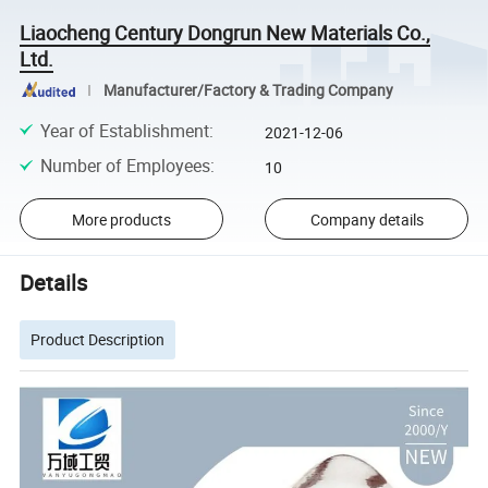
Liaocheng Century Dongrun New Materials Co.,
Ltd.
Manufacturer/Factory & Trading Company
Year of Establishment
:
2021-12-06
Number of Employees
:
10
More products
Company details
Details
Product Description