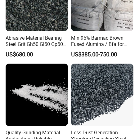
Abrasive Material Bearing
Min 95% Barmac Brown
Steel Grit Gh50 Gl50 Gp50
Fused Alumina / Bfa for
for Steel Surface Treatment
Bonded Abrasives
US$680.00
US$385.00-750.00
Quality Grinding Material
Less Dust Generation
Applications Reliable
Structure Descaling Steel