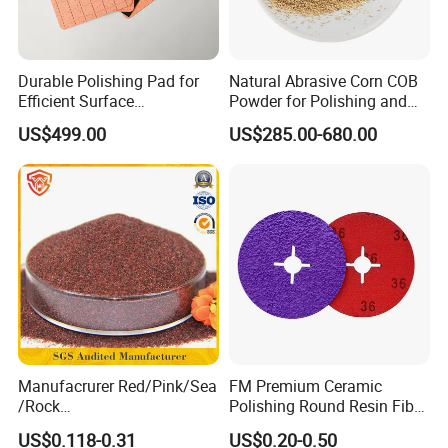
Durable Polishing Pad for
Natural Abrasive Corn COB
Efficient Surface
Powder for Polishing and
Restoration Projects
Padding
US$499.00
US$285.00-680.00
FAQ
Q1: Can you offer free samples?
A: Yes, free samples can be offered in certain quantity, but big
samples and special products with charge.
Q2: Can I have a sample order for your products?
A: Yes, we welcome sample orders to test and check the quality.
Manufacrurer Red/Pink/Sea
FM Premium Ceramic
/Rock
Polishing Round Resin Fibre
60/70/80/80A/100/120
Disc for Angle Grinder
Q3: What is your delivery time?
US$0.118-0.31
US$0.20-0.50
Mesh Garnet Sand Abrasive
Clamped