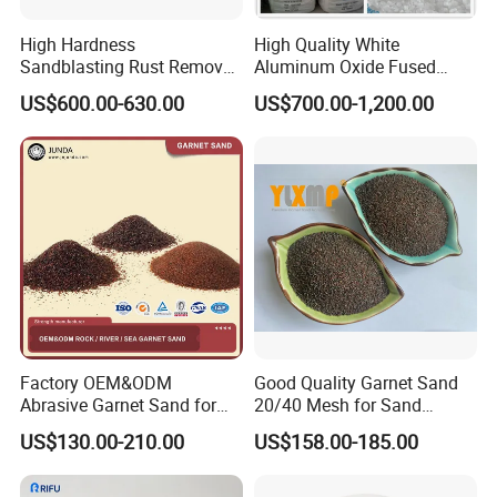
High Hardness
High Quality White
Sandblasting Rust Removal
Aluminum Oxide Fused
S330 S280 S460 Steel Shot
Alumina (WA/WA-B/WA-
US$600.00-630.00
US$700.00-1,200.00
for Polishing Steel Shot for
P/WA-R)
Abrasive
Factory OEM&ODM
Good Quality Garnet Sand
Abrasive Garnet Sand for
20/40 Mesh for Sand
Water Jet Cutting Garnet
Blasting
US$130.00-210.00
US$158.00-185.00
Sand Water Filtration Rock
Sea River Garnet Sand Blast
Media