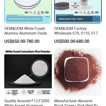
OEM&ODM White Fused
OEM&ODM Factory
Alumina Aluminum Oxide
Wholesale S70, S110, S170,
White Corundum for
S230, S280, S330, S390,
US$650.00-780.00
US$500.00-680.00
Precision Casting and
S460, S550, S660, S780
Investment Casting
HRC 60-68 Hardness 0.2-
2.5mm Steel Shot for Blast
Cleaning of Casting
Quality Assured F12-F2000
Manufacturer Abrasive
White Fused Aluminum
Black/Green/ Pink/Red Bulk