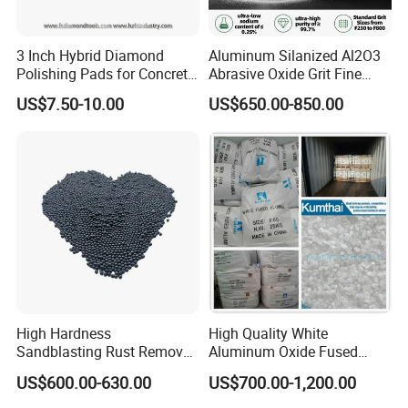
3 Inch Hybrid Diamond
Aluminum Silanized Al2O3
Polishing Pads for Concrete
Abrasive Oxide Grit Fine
Floor Grinding and
Powder Micropowder
US$7.50-10.00
US$650.00-850.00
Transitional Polishing
Corundum White Fused
Alumina Grinding Abrasive
Powder for
Company Profile
Refractorie/Grinding/Polishi
ng
Our company enjoys a well-developed
management system and quality system. We have
various equipment including 7 smelting furnace, 4
grinding miller, 5 ball grinder, a central laboratory, an
OMEC particle size analyzer, a Slap sieving
High Hardness
High Quality White
machine, a microscope and other high-tech
Sandblasting Rust Removal
Aluminum Oxide Fused
S330 S280 S460 Steel Shot
Alumina (WA/WA-B/WA-
instruments. The annual production capacity can
US$600.00-630.00
US$700.00-1,200.00
for Polishing Steel Shot for
P/WA-R)
Abrasive