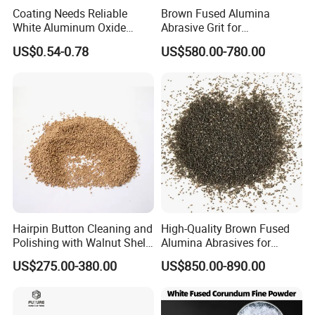
Coating Needs Reliable
Brown Fused Alumina
White Aluminum Oxide
Abrasive Grit for
Abrasive Coating Material
Sandblasting & Surface
US$0.54-0.78
US$580.00-780.00
White Fused Alumina
Preparation
Hairpin Button Cleaning and
High-Quality Brown Fused
Polishing with Walnut Shell
Alumina Abrasives for
Olive Shell Abrasives
Grinding Wheels
US$275.00-380.00
US$850.00-890.00