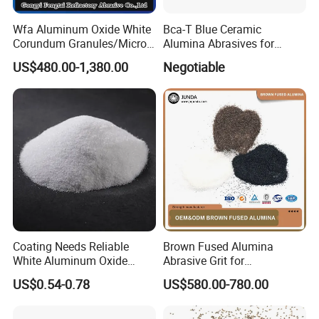
Wfa Aluminum Oxide White
Bca-T Blue Ceramic
Corundum Granules/Micron
Alumina Abrasives for
Powder Per Ton Price
Grinding Resin Wheels Tg
US$480.00-1,380.00
Negotiable
Abrasives
Coating Needs Reliable
Brown Fused Alumina
White Aluminum Oxide
Abrasive Grit for
Abrasive Coating Material
Sandblasting & Surface
Packaging & Shipping
US$0.54-0.78
US$580.00-780.00
White Fused Alumina
Preparation