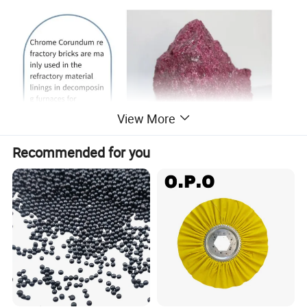
View More
Recommended for you
Detailed Photos