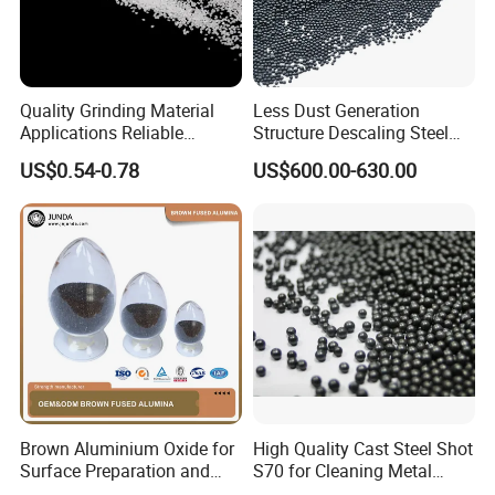
Quality Grinding Material
Less Dust Generation
Applications Reliable
Structure Descaling Steel
Coating Grade Superior
Shot for Bridge Rust
US$0.54-0.78
US$600.00-630.00
White Fused Alumina
Elimination
Brown Aluminium Oxide for
High Quality Cast Steel Shot
Surface Preparation and
S70 for Cleaning Metal
Treatment
Surfaces