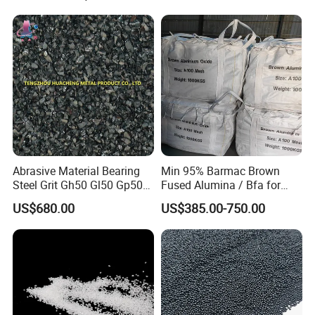
Buffing Polishing
Compounds Metal Finishing
Abrasive Material Bearing
Min 95% Barmac Brown
Steel Grit Gh50 Gl50 Gp50
Fused Alumina / Bfa for
for Steel Surface Treatment
Bonded Abrasives
US$680.00
US$385.00-750.00