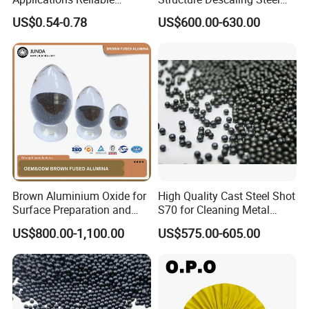
Coating Grade Superior
Shot for Bridge Rust
US$0.54-0.78
US$600.00-630.00
White Fused Alumina
Elimination
Brown Aluminium Oxide for
High Quality Cast Steel Shot
Surface Preparation and
S70 for Cleaning Metal
Treatment
Surfaces
US$800.00-1,100.00
US$575.00-605.00