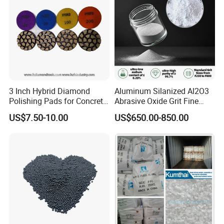
3 Inch Hybrid Diamond
Aluminum Silanized Al2O3
Polishing Pads for Concrete
Abrasive Oxide Grit Fine
Floor Grinding and
Powder Micropowder
US$7.50-10.00
US$650.00-850.00
Transitional Polishing
Corundum White Fused
Alumina Grinding Abrasive
Powder for
Refractorie/Grinding/Polishi
ng