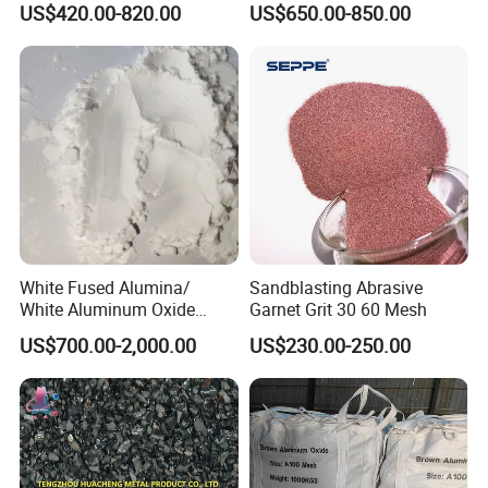
US$420.00-820.00
US$650.00-850.00
Alumina Grinding Abrasive
Powder for
Grinding/Polishing/Refracto
rie Silanized
White Fused Alumina/
Sandblasting Abrasive
White Aluminum Oxide
Garnet Grit 30 60 Mesh
Micro Powder for
US$700.00-2,000.00
US$230.00-250.00
Sandblasting Lapping
Buffing Polishing
Compounds Metal Finishing