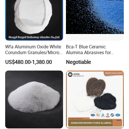
Wfa Aluminum Oxide White
Bca-T Blue Ceramic
Corundum Granules/Micron
Alumina Abrasives for
Powder Per Ton Price
Grinding Resin Wheels Tg
US$480.00-1,380.00
Negotiable
Abrasives