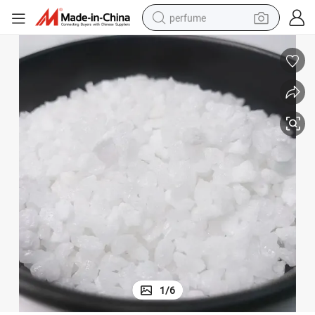
perfume
human hair wig
container house
tote bag
earbud
electric bike
weight loss capsule
electric scooter
1
/
6