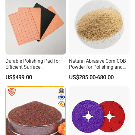
Durable Polishing Pad for
Natural Abrasive Corn COB
Efficient Surface
Powder for Polishing and
Restoration Projects
Padding
US$499.00
US$285.00-680.00