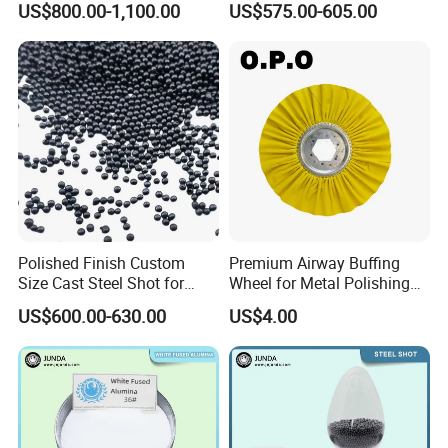
US$800.00-1,100.00
US$575.00-605.00
Polished Finish Custom
Premium Airway Buffing
Size Cast Steel Shot for
Wheel for Metal Polishing
Pipeline Inner Wall Cleaning
and Finishing
US$600.00-630.00
US$4.00