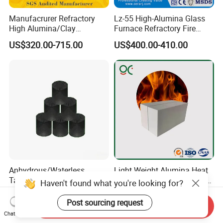
Manufacrurer Refractory
Lz-55 High-Alumina Glass
High Alumina/Clay
Furnace Refractory Fire
Refractory/Insulating/Insula
Brick/Kiln/Heat
US$320.00-715.00
US$400.00-410.00
tion/Silica/Resistant/Mullit
Resistant/Wear Resistant
e/Fire Clay Brick Price for
High Temperature
Blast Furnace/Kiln
Anhydrous/Waterless
Light Weight Alumina Heat
Taphole Clay Used for Large
Thermal Mullite Insulating
Haven't found what you're looking for?
Size Blast Furnace
Refractory Fire Brick for
US$205.00-935.00
US$150.00-500.00
Furnace and Boiler
Post sourcing request
Send Inquiry
Chat Now