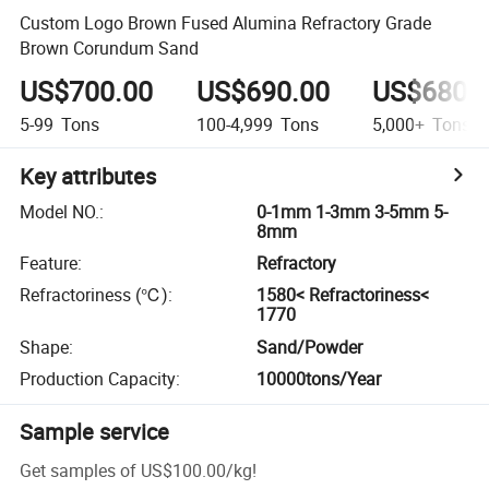
Custom Logo Brown Fused Alumina Refractory Grade
Brown Corundum Sand
US$700.00
US$690.00
US$680.
5-99
Tons
100-4,999
Tons
5,000+
Tons
Key attributes
Model NO.
:
0-1mm 1-3mm 3-5mm 5-
8mm
Feature
:
Refractory
Refractoriness (℃)
:
1580< Refractoriness<
1770
Shape
:
Sand/Powder
Production Capacity
:
10000tons/Year
Sample service
Get samples of
US$100.00
/
kg
!