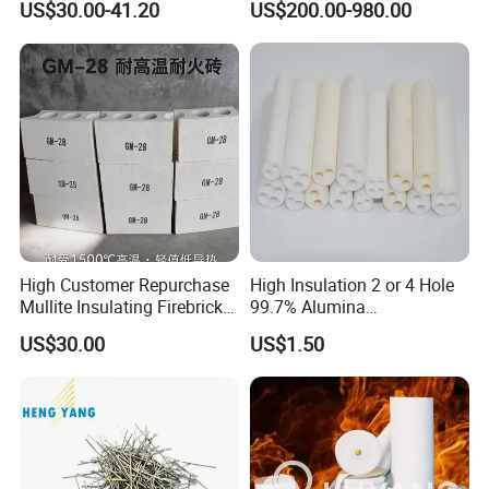
US$30.00-41.20
US$200.00-980.00
Fire Brick
Furnaces
High Customer Repurchase
High Insulation 2 or 4 Hole
Mullite Insulating Firebrick
99.7% Alumina
Kiln Material
Thermocouple Ceramic
US$30.00
US$1.50
Insulator