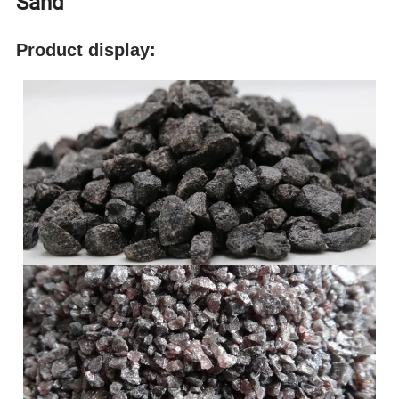
Sand
Product display: