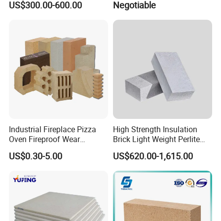
US$300.00-600.00
Negotiable
Hollow Ware Cast
Irons/Bottom Pouring
Refractory Brick
Industrial Fireplace Pizza
High Strength Insulation
Oven Fireproof Wear
Brick Light Weight Perlite
Resistant Fireclay Chamotte
Brick
US$0.30-5.00
US$620.00-1,615.00
Mullite Andalusite High
Alumina Runner Anchor
Hollow Refractory Fire Clay
Fire Brick