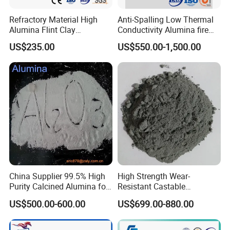
Refractory Material High
Anti-Spalling Low Thermal
Alumina Flint Clay
Conductivity Alumina fire
Composite Fire Brick for
clay bricks DDR50
US$235.00
US$550.00-1,500.00
Boiler/Blast Furnace/Glass
Furnace
China Supplier 99.5% High
High Strength Wear-
Purity Calcined Alumina for
Resistant Castable
High Temperature Electronic
Refractory Anti-Seepage
US$500.00-600.00
US$699.00-880.00
Ceramics
Ramming Material