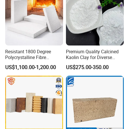
Resistant 1800 Degree
Premium Quality Calcined
Polycrystalline Fibre
Kaolin Clay for Diverse
Fireproof Ceramic Fiber
Industrial Applications
US$1,100.00-1,200.00
US$275.00-350.00
Board for Fireplace