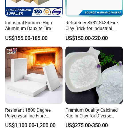
temperature smelting, with high purity,
good crystallization, strong liquidity,
Industrial Furnace High
Refractory Sk32 Sk34 Fire
Aluminum Bauxite Fire
Clay Brick for Industrial
low linear expansion coefficient,
Bricks Fireproof Refractory
Boiler Furnace
US$155.00-185.00
US$150.00-220.00
High Alumina Brick
corrosion resistance characteristics.
Brown fused alumina
is generally
brown, composition: AL2O3≥95%;
Fe2O3≤0.5%;
SiO2≤2.5%;
TiO2≤3.3%,
Brown fused alumina
has
the characteristics of no initiation, no
Resistant 1800 Degree
Premium Quality Calcined
Polycrystalline Fibre
Kaolin Clay for Diverse
pulverization and no cracking in the
Fireproof Ceramic Fiber
Industrial Applications
US$1,100.00-1,200.00
US$275.00-350.00
Board for Fireplace