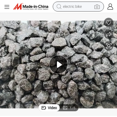
electric bike
sport shoe
in ear headphone
electric tricycle
pullover hoody
human hair wig
powder
earbud
Video
1
/
6