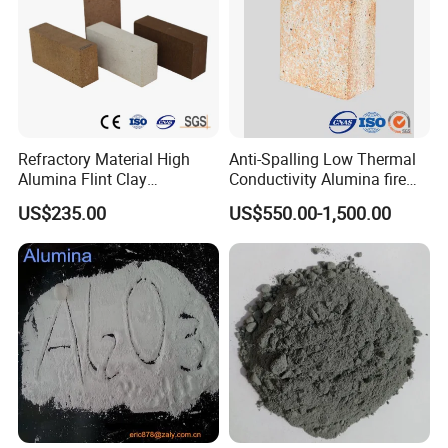
Refractory Material High
Anti-Spalling Low Thermal
Alumina Flint Clay
Conductivity Alumina fire
Composite Fire Brick for
clay bricks DDR50
US$235.00
US$550.00-1,500.00
Boiler/Blast Furnace/Glass
Furnace