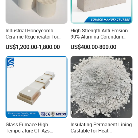
Industrial Honeycomb
High Strength Anti Erosion
Ceramic Regenerator for
90% Alumina Corundum
Heat Recovery
Brick for Cement Kiln
US$1,200.00-1,800.00
US$400.00-800.00
Glass Furnace High
Insulating Permanent Lining
Temperature CT Azs
Castable for Heat
Refractory Brick Thermal
Conservation in Smelting