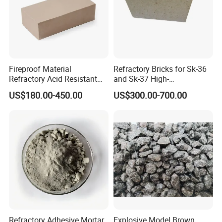
Fireproof Material
Refractory Bricks for Sk-36
Refractory Acid Resistant
and Sk-37 High-
Brick for Chemical Plant
Temperature Furnaces,
US$180.00-450.00
US$300.00-700.00
and Acid Tank Lining
High-Alumina Refractory
Bricks
Refractory Adhesive Mortar
Explosive Model Brown