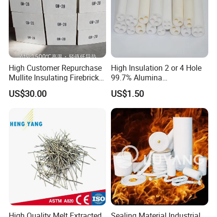
Quick change mechanism
Etc......
Product packaging/transportation:
High Customer Repurchase
High Insulation 2 or 4 Hole
Mullite Insulating Firebrick
99.7% Alumina
25kg/ bag * 40bags / 1pcs 1 MT/ton pack
Kiln Material
Thermocouple Ceramic
US$30.00
US$1.50
Insulator
Railway transportation /Sea transport /Air
freight
High Quality Melt Extracted
Sealing Material Industrial