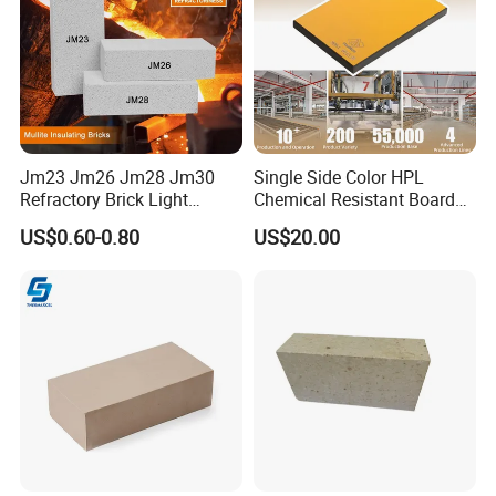
Jm23 Jm26 Jm28 Jm30
Single Side Color HPL
Refractory Brick Light
Chemical Resistant Board
Weight Firebrick Mullite
Solid Colour High Pressure
US$0.60-0.80
US$20.00
Insulation Bricks
Laminate HPL (CP-23)