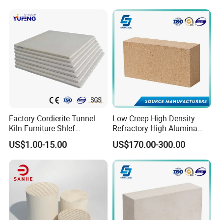
Alumina Runner Anchor
Hollow Refractory Fire Clay
Fire Brick
Factory Cordierite Tunnel
Low Creep High Density
Kiln Furniture Shlef
Refractory High Alumina
Perforated Board Solid Plate
Brick for Industrial Furnace
US$1.00-15.00
US$170.00-300.00
for Sanitary Ceramics
& Kiln