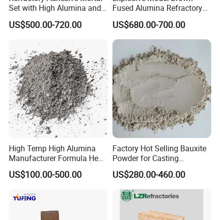
Set with High Alumina and
Fused Alumina Refractory
Strength
Use in Boiler Refractory
US$500.00-720.00
US$680.00-700.00
Castable
High Temp High Alumina
Factory Hot Selling Bauxite
Manufacturer Formula Heat
Powder for Casting
Cast 40 Video Application
Refractory Smelting
US$100.00-500.00
US$280.00-460.00
Refractory Casting Castable
Aluminum Bauxite
Refractory Cement for for
Kiln