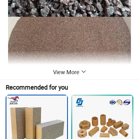
View More
Recommended for you
Brown fused alumina
is bauxite as
the main raw material, adding coke
(anthracite), iron and other auxiliary
materials, in the arc furnace by high