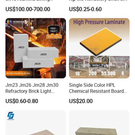
Fireclay Refractory Brick
Fire Brick for Furnace Lining
US$100.00-700.00
US$0.25-0.60
Fire Clay Brick Tile for Kilns
Jm23 Jm26 Jm28 Jm30
Single Side Color HPL
Refractory Brick Light
Chemical Resistant Board
Weight Firebrick Mullite
Solid Colour High Pressure
US$0.60-0.80
US$20.00
Insulation Bricks
Laminate HPL (CP-23)