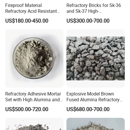
Fireproof Material
Refractory Bricks for Sk-36
Refractory Acid Resistant
and Sk-37 High-
Brick for Chemical Plant
Temperature Furnaces,
US$180.00-450.00
US$300.00-700.00
and Acid Tank Lining
High-Alumina Refractory
Bricks
FAQ:
Q: Are you the manufacturer?
A: We are A manufacturer, established in 2010,
Refractory Adhesive Mortar
Explosive Model Brown
Set with High Alumina and
Fused Alumina Refractory
with more than ten years of professional production
Strength
Use in Boiler Refractory
experience and strong technical force.
US$500.00-720.00
US$680.00-700.00
Castable
Q: Can the product be customized?
A: According to the needs of different users sub-