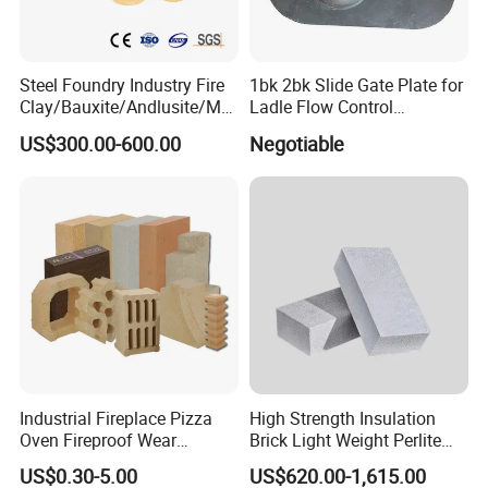
other regions and countries, and well received by
customers.
Steel Foundry Industry Fire
1bk 2bk Slide Gate Plate for
Clay/Bauxite/Andlusite/Mul
Ladle Flow Control
lite Raw Material Alumina
Refractory
US$300.00-600.00
Negotiable
Hollow Ware Cast
Irons/Bottom Pouring
Refractory Brick
Industrial Fireplace Pizza
High Strength Insulation
Oven Fireproof Wear
Brick Light Weight Perlite
Resistant Fireclay Chamotte
Brick
US$0.30-5.00
US$620.00-1,615.00
Mullite Andalusite High