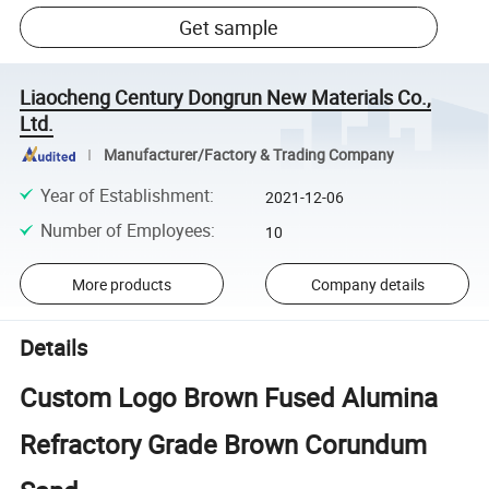
Get sample
Liaocheng Century Dongrun New Materials Co.,
Ltd.
Manufacturer/Factory & Trading Company
Year of Establishment
:
2021-12-06
Number of Employees
:
10
More products
Company details
Details
Custom Logo Brown Fused Alumina
Refractory Grade Brown Corundum