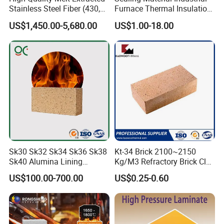
Stainless Steel Fiber (430,
Furnace Thermal Insulation
446, 304, 310)
Rope Heat Resistant Std
US$1,450.00-5,680.00
US$1.00-18.00
Ceramic Fiber Rope
Refractory
Sk30 Sk32 Sk34 Sk36 Sk38
Kt-34 Brick 2100~2150
Sk40 Alumina Lining
Kg/M3 Refractory Brick Clay
Fireclay Refractory Brick
Fire Brick for Furnace Lining
US$100.00-700.00
US$0.25-0.60
Fire Clay Brick Tile for Kilns