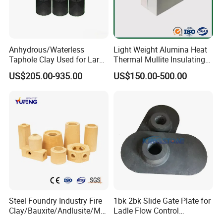
Physical characteristics:
Anhydrous/Waterless
Light Weight Alumina Heat
Color :
Brown
Taphole Clay Used for Large
Thermal Mullite Insulating
Crystal type:
Crystal type
Size Blast Furnace
Refractory Fire Brick for
Packing density:
1.55-1.90 g/cm3
US$205.00-935.00
US$150.00-500.00
Furnace and Boiler
Melting point (°C):
2200
Maximum service temperature
1900
(°C):
Hardness (Mohs):
9.0
True density:
3.90 g/cm3
8-5mm,5-3mm,3-1mm,1-0mm,0-0.5mm,10-20mm,20-40mm,40-60mm,60-90mm,100-0mm,200-
Size:
0mm ,325-0mm
Product application:
Steel Foundry Industry Fire
1bk 2bk Slide Gate Plate for
Clay/Bauxite/Andlusite/Mul
Ladle Flow Control
lite Raw Material Alumina
Refractory