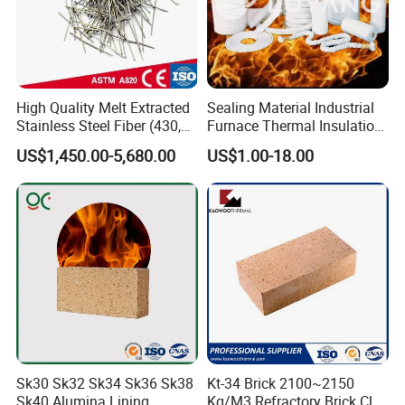
High Quality Melt Extracted
Sealing Material Industrial
Stainless Steel Fiber (430,
Furnace Thermal Insulation
446, 304, 310)
Rope Heat Resistant Std
US$1,450.00-5,680.00
US$1.00-18.00
Ceramic Fiber Rope
Refractory
Sk30 Sk32 Sk34 Sk36 Sk38
Kt-34 Brick 2100~2150
Sk40 Alumina Lining
Kg/M3 Refractory Brick Clay