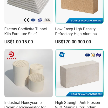
Factory Cordierite Tunnel
Low Creep High Density
Kiln Furniture Shlef
Refractory High Alumina
Perforated Board Solid Plate
Brick for Industrial Furnace
US$1.00-15.00
US$170.00-300.00
for Sanitary Ceramics
& Kiln
Industrial Honeycomb
High Strength Anti Erosion
Ceramic Regenerator for
90% Alumina Corundum