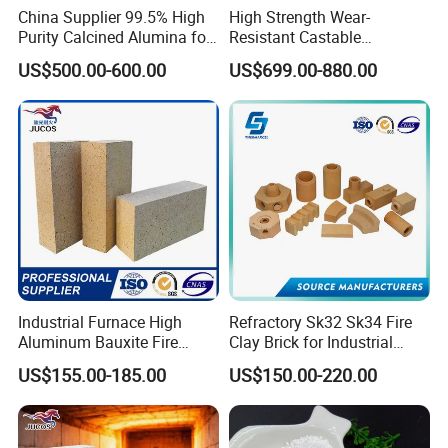
China Supplier 99.5% High
High Strength Wear-
Purity Calcined Alumina for
Resistant Castable
High Temperature Electronic
Refractory Anti-Seepage
US$500.00-600.00
US$699.00-880.00
Ceramics
Ramming Material
Industrial Furnace High
Refractory Sk32 Sk34 Fire
Aluminum Bauxite Fire
Clay Brick for Industrial
Bricks Fireproof Refractory
Boiler Furnace
US$155.00-185.00
US$150.00-220.00
High Alumina Brick