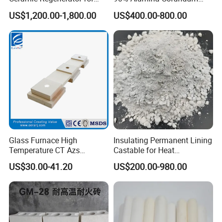
Heat Recovery
Brick for Cement Kiln
US$1,200.00-1,800.00
US$400.00-800.00
Brown fused alumina
segment sand/fine
powder is widely used in:
Glass Furnace High
Insulating Permanent Lining
Ladle,
Temperature CT Azs
Castable for Heat
tundish
Refractory Brick Thermal
Conservation in Smelting
US$30.00-41.20
US$200.00-980.00
Fire Brick
Furnaces
High alumina brick
Precision casting
Up and down water mouth skateboard
Qualitative/unshaped refractories