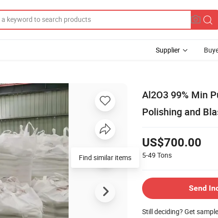
Supplier
Buye
Al2O3 99% Min Pu
Polishing and Bla
US$700.00
5-49
Tons
Find similar items
Send In
Still deciding? Get sampl