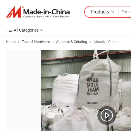
Products
All Categories
Home
Tools & Hardware
Abrasive & Grinding
Abrasive Grains