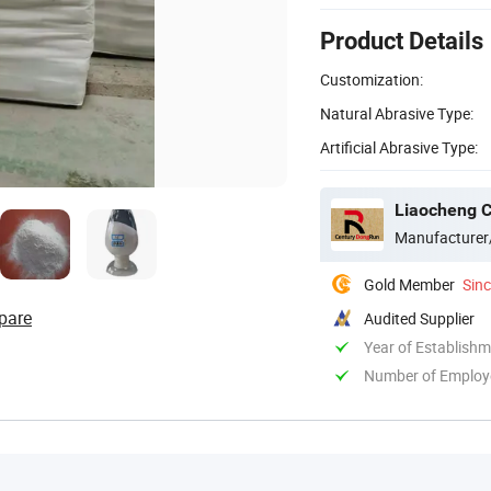
Product Details
Customization:
Natural Abrasive Type:
Artificial Abrasive Type:
Liaocheng C
Manufacturer
Gold Member
Sin
pare
Audited Supplier
Year of Establish
Number of Employ