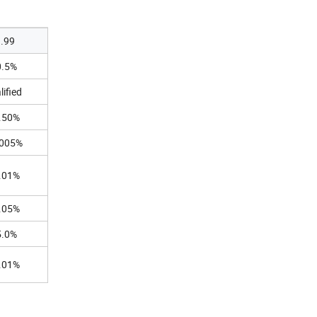
9.99
0.5%
lified
.50%
.005%
.01%
.05%
5.0%
.01%