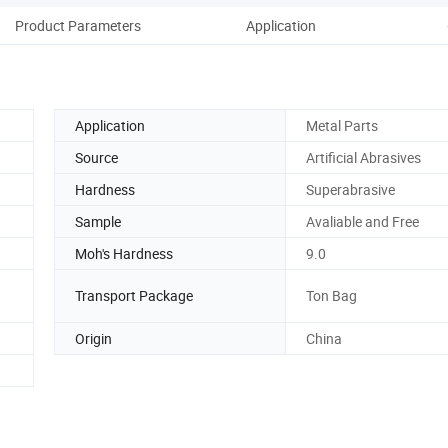
Product Parameters
Application
Application
Metal Parts
Source
Artificial Abrasives
Hardness
Superabrasive
Sample
Avaliable and Free
Moh's Hardness
9.0
Transport Package
Ton Bag
Origin
China