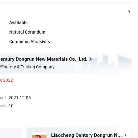
Available
Natural Corundum
Corundum Abrasives
entury Dongrun New Materials Co., Ltd.
/Factory & Trading Company
ce 2022
ment
2021-12-06
ees
10
Liaocheng Century Dongrun New Materials Co., Ltd.