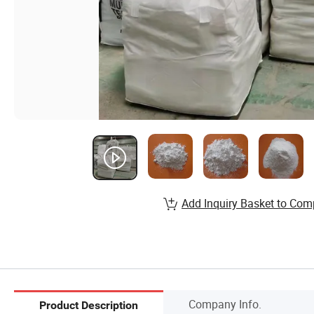
Add Inquiry Basket to Com
Company Info.
Product Description