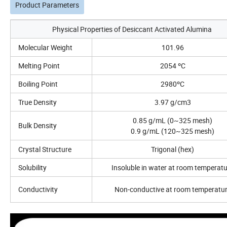
Product Parameters
Physical Properties of Desiccant Activated Alumina
Molecular Weight
101.96
Melting Point
2054 ºC
Boiling Point
2980ºC
True Density
3.97 g/cm3
0.85 g/mL (0~325 mesh)
Bulk Density
0.9 g/mL (120~325 mesh)
Crystal Structure
Trigonal (hex)
Solubility
Insoluble in water at room temperat
Conductivity
Non-conductive at room temperatu