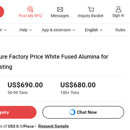
Sign in
Post My RFQ
Messages
Inquiry Basket
r
Help
App & extension
English
Rules
re Factory Price White Fused Alumina for
sting
US$690.00
US$680.00
50-99
Tons
100+
Tons
quiry
Chat Now
es of
!
Request Sample
US$ 0.1/Piece