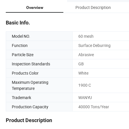
Product Description
Overview
Basic Info.
Model NO.
60 mesh
Function
Surface Deburring
Particle Size
Abrasive
Inspection Standards
GB
Products Color
White
Maximum Operating
1900 C
Temperature
Trademark
WANYU
Production Capacity
40000 Tons/Year
Product Description