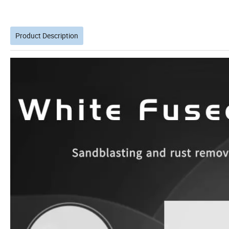
Product Description