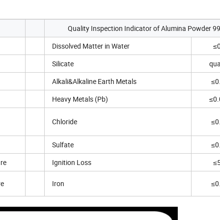
Quality Inspection Indicator of Alumina Powder 9
Dissolved Matter in Water
≤
Silicate
qua
Alkali&Alkaline Earth Metals
≤0
Heavy Metals (Pb)
≤0
Chloride
≤0
Sulfate
≤0
ure
Ignition Loss
≤
re
Iron
≤0