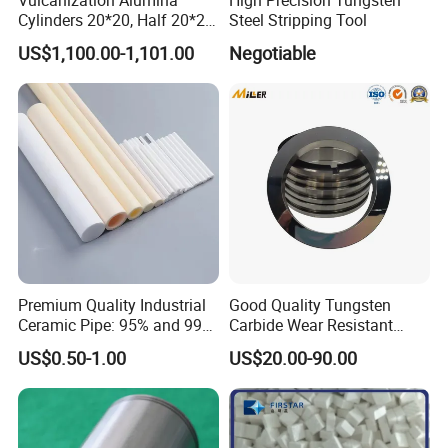
Cylinders 20*20, Half 20*20,
Steel Stripping Tool
30*30, 40*40 and 50*50
US$1,100.00-1,101.00
Negotiable
Premium Quality Industrial
Good Quality Tungsten
Ceramic Pipe: 95% and 99%
Carbide Wear Resistant
Options
Facing for Mechanical
US$0.50-1.00
US$20.00-90.00
Seals Superior Wear Oil Seal
Ring Types