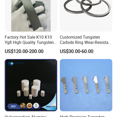
Factory Hot Sale K10 K10
Customized Tungsten
Yg8 High Quality Tungsten
Carbide Ring Wear-Resistant
Carbide Strips K10 Strips
Mechanical Seal Ring for
US$120.00-200.00
US$30.00-60.00
and Tungsten Carbide Flat
Mechanical Sealing
Bars for Industry Making
Vulcanization Alumina
High Precision Tungsten