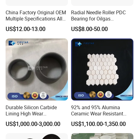
China Factory Original OEM
Radial Needle Roller PDC
Multiple Specifications Alloy
Bearing for Oilgas
Tungsten Carbide Bushing
Equipments Tungsten
US$12.00-13.00
US$8.00-50.00
Mwd Lwd Parts for Oil Gas
Carbide Yg6 Yg8
Industry
Durable Silicon Carbide
92% and 95% Alumina
Lining High Wear
Ceramic Wear Resistant
Resistance for Extended
Hexagonal Tile Sheet
US$1,000.00-3,000.00
US$1,100.00-1,350.00
Equipment Life
150*150*Thickness 3mm to
25mm