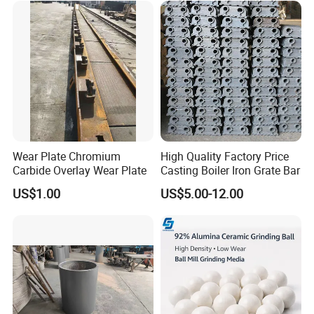
Wear Plate Chromium
High Quality Factory Price
Carbide Overlay Wear Plate
Casting Boiler Iron Grate Bar
US$1.00
US$5.00-12.00