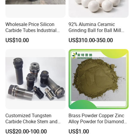
Wholesale Price Silicon
92% Alumina Ceramic
Carbide Tubes Industrial
Grinding Ball for Ball Mill
Kiln Furniture Sic Rod
Grinding Media
US$10.00
US$310.00-350.00
Silicon Carbide
Customized Tungsten
Brass Powder Copper Zinc
Carbide Choke Stem and
Alloy Powder for Diamond
Valve Seat for Fluid
Tools and Grinding Wheels
US$20.00-100.00
US$1.00
Controlling