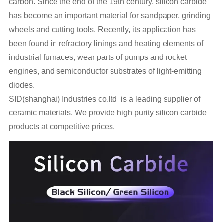
carbon. Since the end of the 19th century, silicon carbide
has become an important material for sandpaper, grinding
wheels and cutting tools. Recently, its application has
been found in refractory linings and heating elements of
industrial furnaces, wear parts of pumps and rocket
engines, and semiconductor substrates of light-emitting
diodes.
SID(shanghai) Industries co.ltd is a leading supplier of
ceramic materials. We provide high purity silicon carbide
products at competitive prices.