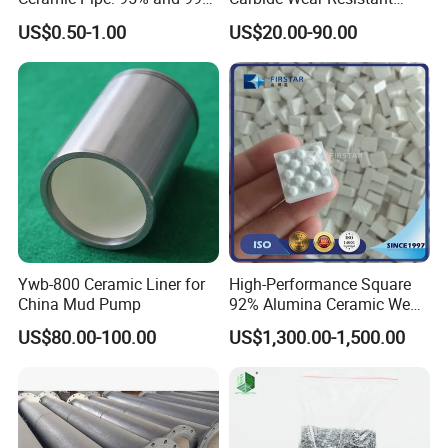
Options
Facing for Mechanical
US$0.50-1.00
US$20.00-90.00
Seals Superior Wear Oil Seal
Ring Types
Ywb-800 Ceramic Liner for
High-Performance Square
China Mud Pump
92% Alumina Ceramic Wear
Mosaic Lining Tiles
US$80.00-100.00
US$1,300.00-1,500.00