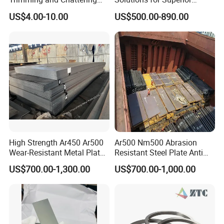
4. How can I get the sample?
Tools, Tungsten Carbide
Durability and Longevity
US$4.00-10.00
US$500.00-890.00
We'd like to supply samples free of charge.
Pottery Trimming Cutter
5. How does your factory do regarding quality control?
My company always attaches great importance to quality
controlling from the very beginning to the very end.
High Strength Ar450 Ar500
Ar500 Nm500 Abrasion
Wear-Resistant Metal Plate
Resistant Steel Plate Anti
Np550 Steel Plates for Sale
Wear Plate
US$700.00-1,300.00
US$700.00-1,000.00
4FT*8FT PRO500 Shooting
Range Wall Fd56 Armor
Steel Plate