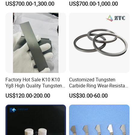
US$700.00-1,300.00
US$700.00-1,000.00
4FT*8FT PRO500 Shooting
Range Wall Fd56 Armor
Steel Plate
Factory Hot Sale K10 K10
Customized Tungsten
Yg8 High Quality Tungsten
Carbide Ring Wear-Resistant
Carbide Strips K10 Strips
Mechanical Seal Ring for
US$120.00-200.00
US$30.00-60.00
and Tungsten Carbide Flat
Mechanical Sealing
Bars for Industry Making