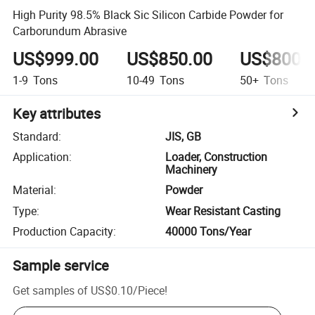
High Purity 98.5% Black Sic Silicon Carbide Powder for
Carborundum Abrasive
US$999.00
US$850.00
US$800.
1-9
Tons
10-49
Tons
50+
Tons
Key attributes
Standard
:
JIS, GB
Application
:
Loader, Construction
Machinery
Material
:
Powder
Type
:
Wear Resistant Casting
Production Capacity
:
40000 Tons/Year
Sample service
Get samples of
US$0.10
/
Piece
!