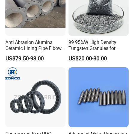
Anti Abrasion Alumina
99.95%W High Density
Ceramic Lining Pipe Elbows
Tungsten Granules for
for Dust Removing System
Welding Using in Metallurgy
US$79.50-98.00
US$20.00-30.00
Customized Size PDC
Advanced Metal Processing