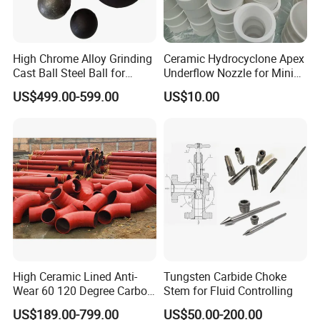
GB
F4-F90;P12-P100
99.10
0.20
0.20
High Chrome Alloy Grinding
Ceramic Hydrocyclone Apex
JIS
8# - 220#
98.0
/
/
Cast Ball Steel Ball for
Underflow Nozzle for Mining
Mineral Cement Plant
Ore Pulp Separator
US$499.00-599.00
US$10.00
OCT
10#;12#
98.0
0.4
(Fe) 0.3
GB
F320-F500; P400
97.5
0.30
0.50
JIS
240# - 3000#
96.0
/
/
OCT
M40-M14
98.0
0.4
(Fe) 0.2
Packaging & Shipping
High Ceramic Lined Anti-
Tungsten Carbide Choke
Wear 60 120 Degree Carbon
Stem for Fluid Controlling
Steel Elbow Pipe
US$189.00-799.00
US$50.00-200.00