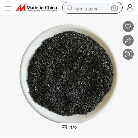
farm tractor
weight loss capsule
racing motorcycle
smart phone
basketball shoe
pullover hoody
crawler excavator
reagent
1
/
6