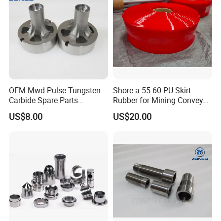
OEM Mwd Pulse Tungsten
Shore a 55-60 PU Skirt
Carbide Spare Parts
Rubber for Mining Conveyor
Halliburton for Drilling
Dust Seal
US$8.00
US$20.00