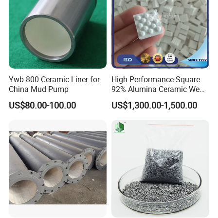
Ywb-800 Ceramic Liner for
High-Performance Square
China Mud Pump
92% Alumina Ceramic Wear
Mosaic Lining Tiles
US$80.00-100.00
US$1,300.00-1,500.00