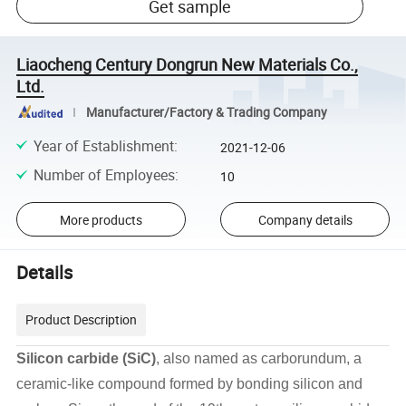
Get sample
Liaocheng Century Dongrun New Materials Co.,
Ltd.
Manufacturer/Factory & Trading Company
Year of Establishment
:
2021-12-06
Number of Employees
:
10
More products
Company details
Details
Product Description
Silicon carbide (SiC)
, also named as carborundum, a
ceramic-like compound formed by bonding silicon and