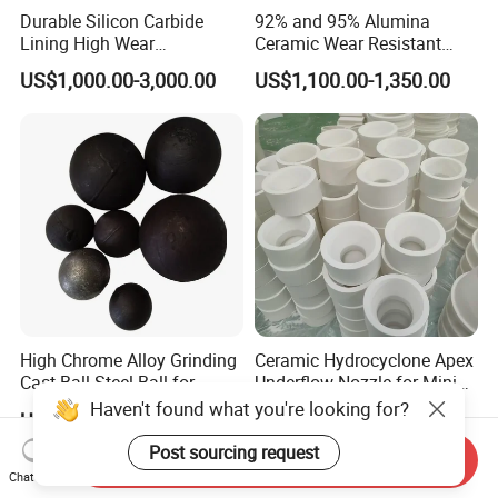
Durable Silicon Carbide
92% and 95% Alumina
Lining High Wear
Ceramic Wear Resistant
Resistance for Extended
Hexagonal Tile Sheet
US$1,000.00-3,000.00
US$1,100.00-1,350.00
Equipment Life
150*150*Thickness 3mm to
25mm
High Chrome Alloy Grinding
Ceramic Hydrocyclone Apex
Cast Ball Steel Ball for
Underflow Nozzle for Mining
Mineral Cement Plant
Ore Pulp Separator
Haven't found what you're looking for?
US$499.00-599.00
US$10.00
Post sourcing request
Send Inquiry
Chat Now