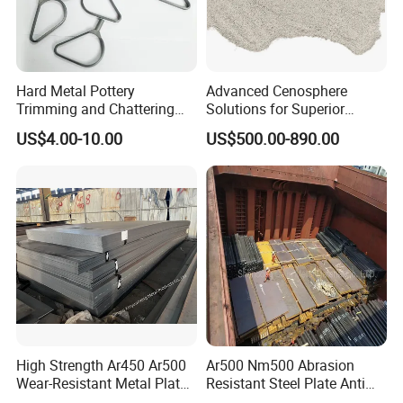
Hard Metal Pottery
Advanced Cenosphere
Trimming and Chattering
Solutions for Superior
Tools, Tungsten Carbide
Durability and Longevity
US$4.00-10.00
US$500.00-890.00
Pottery Trimming Cutter
High Strength Ar450 Ar500
Ar500 Nm500 Abrasion
Wear-Resistant Metal Plate
Resistant Steel Plate Anti
Np550 Steel Plates for Sale
Wear Plate