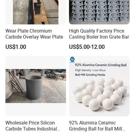
Wear Plate Chromium
High Quality Factory Price
Carbide Overlay Wear Plate
Casting Boiler Iron Grate Bar
US$1.00
US$5.00-12.00
Company Profile
Wholesale Price Silicon
92% Alumina Ceramic
Carbide Tubes Industrial
Grinding Ball for Ball Mill
Kiln Furniture Sic Rod
Grinding Media