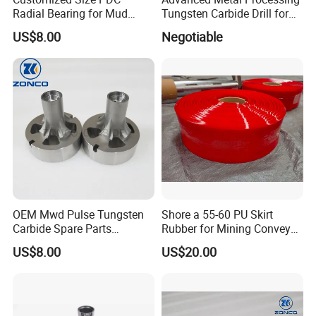
Radial Bearing for Mud
Tungsten Carbide Drill for
Motors OEM Factory
Professionals
US$8.00
Negotiable
OEM Mwd Pulse Tungsten
Shore a 55-60 PU Skirt
Carbide Spare Parts
Rubber for Mining Conveyor
Halliburton for Drilling
Dust Seal
US$8.00
US$20.00