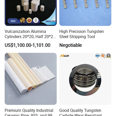
Vulcanization Alumina
High Precision Tungsten
Cylinders 20*20, Half 20*20,
Steel Stripping Tool
30*30, 40*40 and 50*50
US$1,100.00-1,101.00
Negotiable
Premium Quality Industrial
Good Quality Tungsten
Ceramic Pipe: 95% and 99%
Carbide Wear Resistant