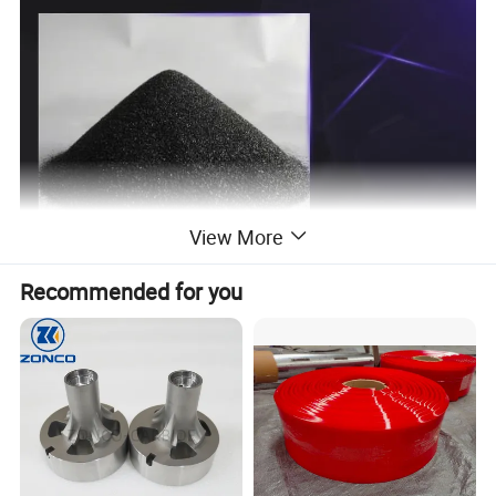
View More
Recommended for you