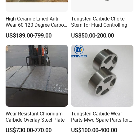
High Ceramic Lined Anti-
Tungsten Carbide Choke
Wear 60 120 Degree Carbon
Stem for Fluid Controlling
Steel Elbow Pipe
US$189.00-799.00
US$50.00-200.00
Wear Resistant Chromium
Tungsten Carbide Wear
Carbide Overlay Steel Plate
Parts Mwd Spare Parts for
Downhole Tools
US$730.00-770.00
US$100.00-400.00