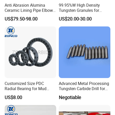
Anti Abrasion Alumina
99.95%W High Density
Ceramic Lining Pipe Elbows
Tungsten Granules for
for Dust Removing System
Welding Using in Metallurgy
US$79.50-98.00
US$20.00-30.00
Customized Size PDC
Advanced Metal Processing
Radial Bearing for Mud
Tungsten Carbide Drill for
Motors OEM Factory
Professionals
US$8.00
Negotiable