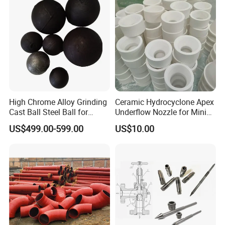
High Chrome Alloy Grinding
Ceramic Hydrocyclone Apex
Cast Ball Steel Ball for
Underflow Nozzle for Mining
Mineral Cement Plant
Ore Pulp Separator
US$499.00-599.00
US$10.00