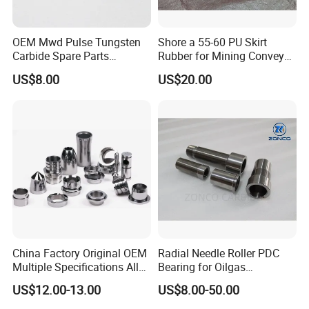
Product Parameters
OEM Mwd Pulse Tungsten
Shore a 55-60 PU Skirt
Carbide Spare Parts
Rubber for Mining Conveyor
Halliburton for Drilling
Dust Seal
US$8.00
US$20.00
China Factory Original OEM
Radial Needle Roller PDC
Multiple Specifications Alloy
Bearing for Oilgas
Tungsten Carbide Bushing
Equipments Tungsten
US$12.00-13.00
US$8.00-50.00
Mwd Lwd Parts for Oil Gas
Carbide Yg6 Yg8
Industry