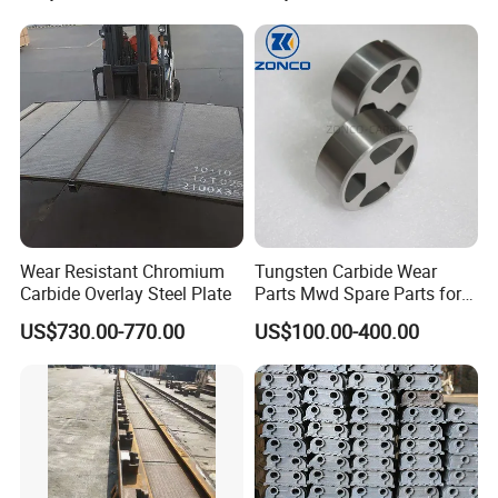
Wear Resistant Chromium
Tungsten Carbide Wear
Carbide Overlay Steel Plate
Parts Mwd Spare Parts for
Downhole Tools
US$730.00-770.00
US$100.00-400.00