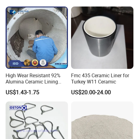
High Wear Resistant 92%
Fmc 435 Ceramic Liner for
Alumina Ceramic Lining
Turkey W11 Ceramic
Bricks for Ball Mills
US$1.43-1.75
US$20.00-24.00