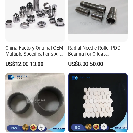
China Factory Original OEM
Radial Needle Roller PDC
Multiple Specifications Alloy
Bearing for Oilgas
Tungsten Carbide Bushing
Equipments Tungsten
US$12.00-13.00
US$8.00-50.00
Mwd Lwd Parts for Oil Gas
Carbide Yg6 Yg8
Industry